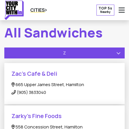
TOP 5s
CITIES
Nearby
O
All Sandwiches
Z
Zac’s Cafe & Deli
665 Upper James Street, Hamilton
(905) 3833040
Zarky’s Fine Foods
558 Concession Street, Hamilton