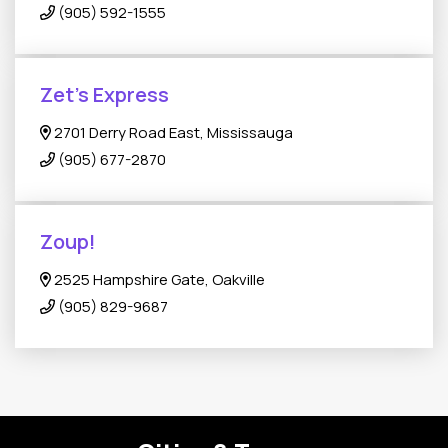
(905) 592-1555
Zet’s Express
2701 Derry Road East, Mississauga
(905) 677-2870
Zoup!
2525 Hampshire Gate, Oakville
(905) 829-9687