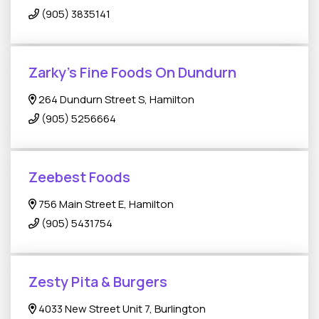
(905) 3835141
Zarky’s Fine Foods On Dundurn
264 Dundurn Street S, Hamilton
(905) 5256664
Zeebest Foods
756 Main Street E, Hamilton
(905) 5431754
Zesty Pita & Burgers
4033 New Street Unit 7, Burlington