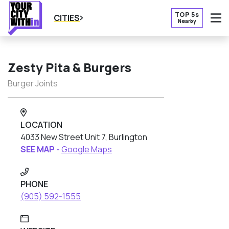
TOP 5s
CITIES
Nearby
O
Zesty Pita & Burgers
Burger Joints
LOCATION
4033 New Street Unit 7, Burlington
SEE MAP -
Google Maps
PHONE
(905) 592-1555