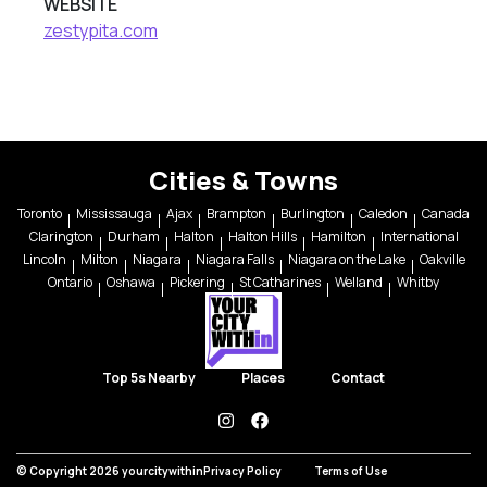
WEBSITE
zestypita.com
Cities & Towns
Toronto
Mississauga
Ajax
Brampton
Burlington
Caledon
Canada
Clarington
Durham
Halton
Halton Hills
Hamilton
International
Lincoln
Milton
Niagara
Niagara Falls
Niagara on the Lake
Oakville
Ontario
Oshawa
Pickering
St Catharines
Welland
Whitby
Top 5s Nearby
Places
Contact
instagram
facebook
© Copyright 2026 yourcitywithin
Privacy Policy
Terms of Use