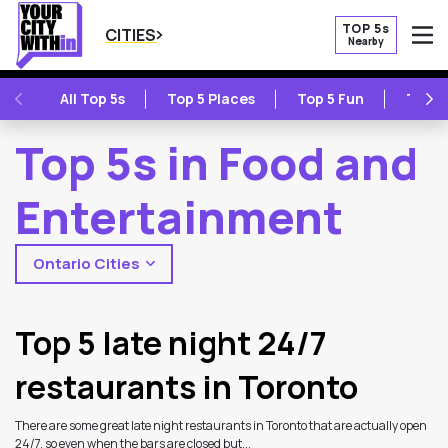
TOP 5s
CITIES
Nearby
O
PREVIOUS
NE
All Top 5s
Top 5 Places
Top 5 Fun
Top 5
Top 5s in Food and
Entertainment
Ontario Cities
2
Latest Articles
Top 5 late night 24/7
restaurants in Toronto
There are some great late night restaurants in Toronto that are actually open
24/7, so even when the bars are closed but...