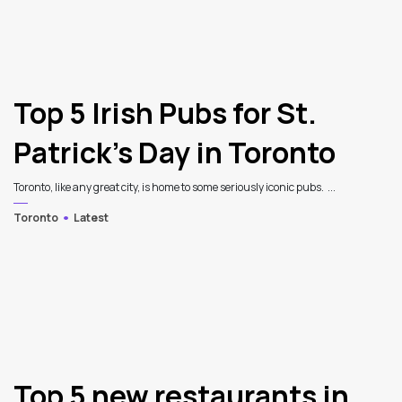
Top 5 Irish Pubs for St.
Patrick’s Day in Toronto
Toronto, like any great city, is home to some seriously iconic pubs. ...
Toronto
Latest
Top 5 new restaurants in