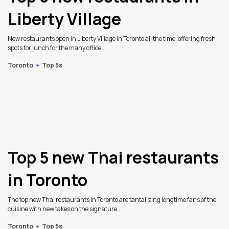
Liberty Village
New restaurants open in Liberty Village in Toronto all the time, offering fresh
spots for lunch for the many office...
Toronto
Top 5s
Top 5 new Thai restaurants
in Toronto
The top new Thai restaurants in Toronto are tantalizing longtime fans of the
cuisine with new takes on the signature...
Toronto
Top 5s