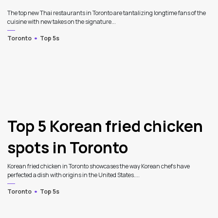
The top new Thai restaurants in Toronto are tantalizing longtime fans of the
cuisine with new takes on the signature...
Toronto
Top 5s
3
Top 5 Korean fried chicken
spots in Toronto
Korean fried chicken in Toronto showcases the way Korean chefs have
perfected a dish with origins in the United States....
Toronto
Top 5s