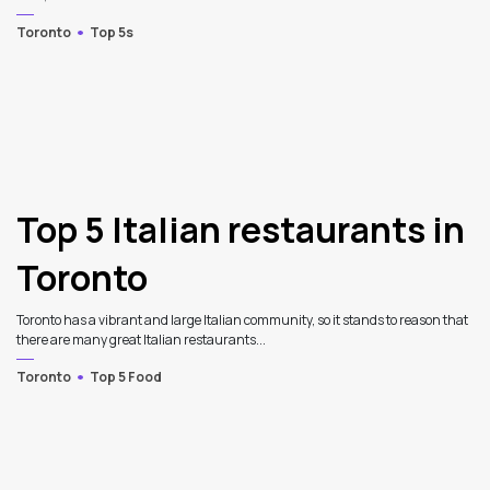
Toronto
Top 5s
Top 5 Italian restaurants in
Toronto
Toronto has a vibrant and large Italian community, so it stands to reason that
there are many great Italian restaurants...
Toronto
Top 5 Food