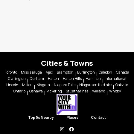
Cities & Towns
Toronto
Mississauga
Ajax
Brampton
Burlington
Caledon
Canada
Clarington
Durham
Halton
Halton Hills
Hamilton
International
Lincoln
Milton
Niagara
Niagara Falls
Niagara on the Lake
Oakville
Ontario
Oshawa
Pickering
St Catharines
Welland
Whitby
Top 5s Nearby
Places
Contact
instagram
facebook