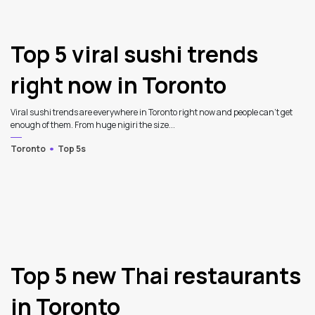
Top 5 viral sushi trends
right now in Toronto
Viral sushi trends are everywhere in Toronto right now and people can’t get
enough of them. From huge nigiri the size...
Toronto
Top 5s
Top 5 new Thai restaurants
in Toronto