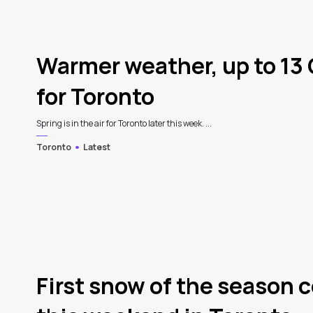
Warmer weather, up to 13 
for Toronto
Spring is in the air for Toronto later this week. ...
Toronto
Latest
3
First snow of the season c