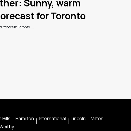
her: Sunny, warm
orecast for Toronto
utdoors in Toronto. ...
 Hills
Hamilton
International
Lincoln
Milton
Whitby