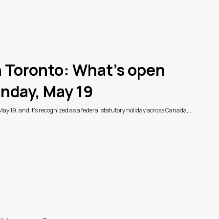
n Toronto: What’s open
nday, May 19
May 19, and it's recognized as a federal statutory holiday across Canada,...