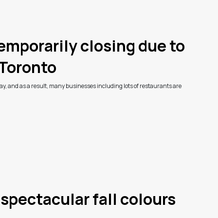
emporarily closing due to
Toronto
ay, and as a result, many businesses including lots of restaurants are
 spectacular fall colours