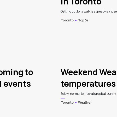
in Toronto
Getting out for a walk is a great way to see
Toronto
Top 5s
coming to
Weekend Weat
l events
temperatures 
Below-normal temperatures but sunny ski
Toronto
Weather