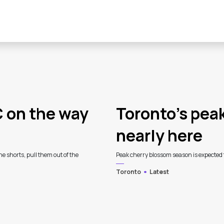
C on the way
Toronto’s pea
nearly here
he shorts, pull them out of the
Peak cherry blossom season is expected th
Toronto
Latest