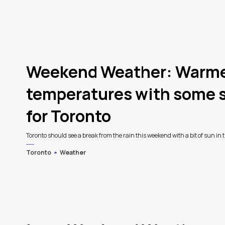
4
Weekend Weather: Warm
temperatures with some s
for Toronto
Toronto should see a break from the rain this weekend with a bit of sun in th
Toronto
Weather