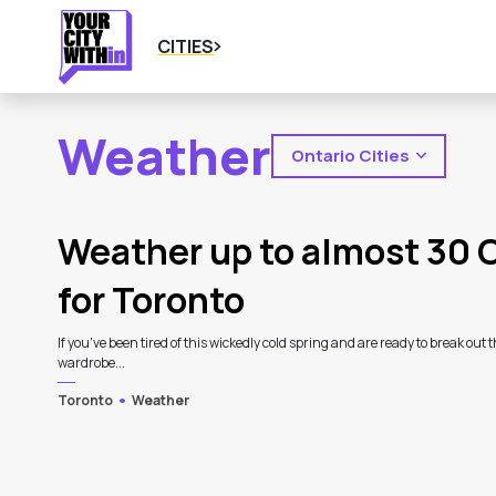
CITIES
Weather
Ontario Cities
2
Latest Articles
Weather up to almost 30 
for Toronto
If you've been tired of this wickedly cold spring and are ready to break out t
wardrobe...
Toronto
Weather