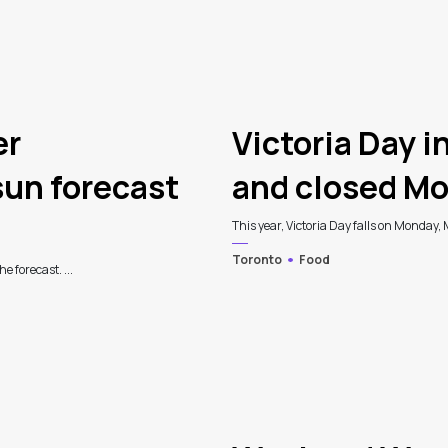
er
Victoria Day i
un forecast
and closed Mo
This year, Victoria Day falls on Monday, 
Toronto
Food
e forecast. ...