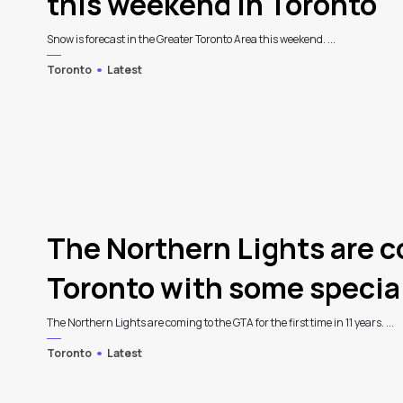
this weekend in Toronto
Snow is forecast in the Greater Toronto Area this weekend. ...
Toronto
Latest
The Northern Lights are 
Toronto with some specia
The Northern Lights are coming to the GTA for the first time in 11 years. ...
Toronto
Latest