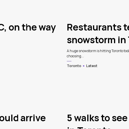
C, on the way
Restaurants t
snowstorm in 
A huge snowstorm is hitting Toronto tod
choosing...
Toronto
Latest
ould arrive
5 walks to see