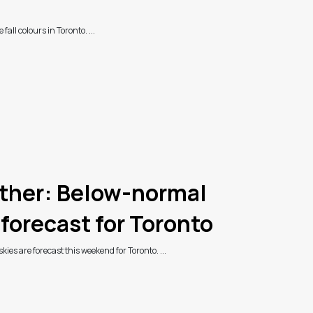
 fall colours in Toronto. ...
her: Below-normal
forecast for Toronto
es are forecast this weekend for Toronto. ...