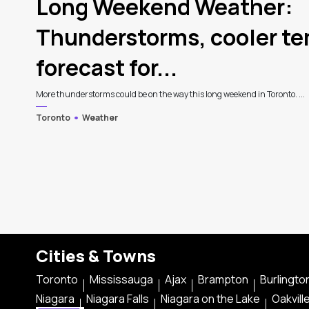
Long Weekend Weather:
Thunderstorms, cooler t
forecast for...
More thunderstorms could be on the way this long weekend in Toronto. ...
Toronto
Weather
Cities & Towns
Toronto
Mississauga
Ajax
Brampton
Burlingto
Niagara
Niagara Falls
Niagara on the Lake
Oakvill