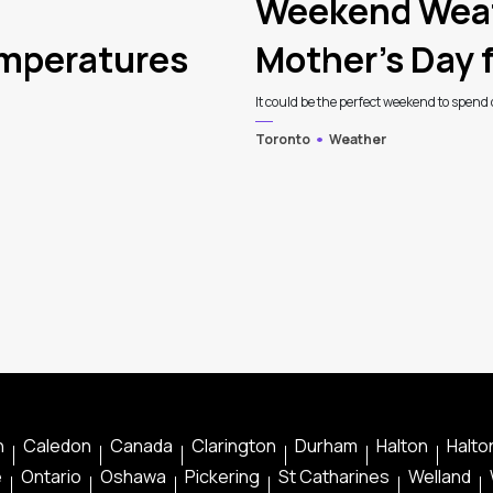
Weekend Weat
emperatures
Mother’s Day f
It could be the perfect weekend to spend o
Toronto
Weather
n
Caledon
Canada
Clarington
Durham
Halton
Halton
e
Ontario
Oshawa
Pickering
St Catharines
Welland