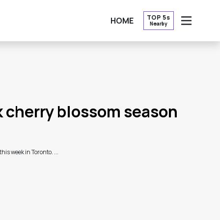
TOP 5s
HOME
Nearby
OPEN
k cherry blossom season
is week in Toronto. ...