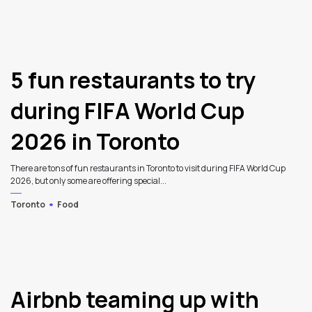
3
5 fun restaurants to try
during FIFA World Cup
2026 in Toronto
There are tons of fun restaurants in Toronto to visit during FIFA World Cup
2026, but only some are offering special...
Toronto
Food
Airbnb teaming up with