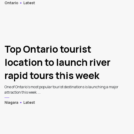
Ontario
Latest
Top Ontario tourist
location to launch river
rapid tours this week
One of Ontario’s most popular tourist destinations is launching a major
attraction this week. ...
Niagara
Latest