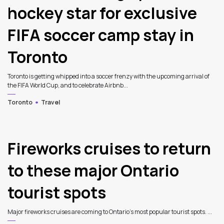
hockey star for exclusive
FIFA soccer camp stay in
Toronto
Toronto is getting whipped into a soccer frenzy with the upcoming arrival of
the FIFA World Cup, and to celebrate Airbnb...
Toronto
Travel
Fireworks cruises to return
to these major Ontario
tourist spots
Major fireworks cruises are coming to Ontario’s most popular tourist spots. ...