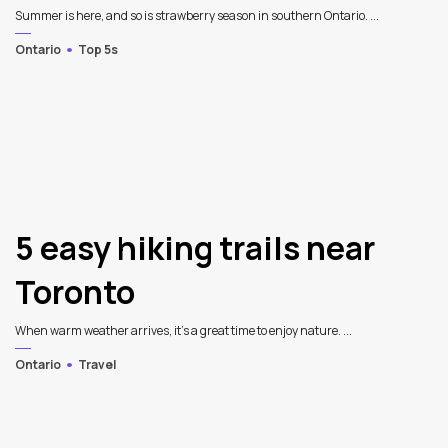
Summer is here, and so is strawberry season in southern Ontario. ...
Ontario
Top 5s
5 easy hiking trails near
Toronto
When warm weather arrives, it's a great time to enjoy nature. ...
Ontario
Travel