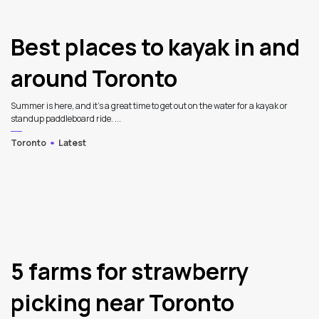
Best places to kayak in and
around Toronto
Summer is here, and it's a great time to get out on the water for a kayak or
standup paddleboard ride. ...
Toronto
Latest
5 farms for strawberry
picking near Toronto