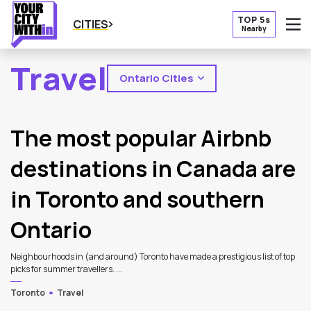
TOP 5s
CITIES
Nearby
O
Travel
Ontario Cities
2
Latest Articles
The most popular Airbnb
destinations in Canada are
in Toronto and southern
Ontario
Neighbourhoods in (and around) Toronto have made a prestigious list of top
picks for summer travellers. ...
Toronto
Travel