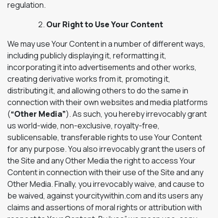
regulation.
Our Right to Use Your Content
We may use Your Content in a number of different ways,
including publicly displaying it, reformatting it,
incorporating it into advertisements and other works,
creating derivative works from it, promoting it,
distributing it, and allowing others to do the same in
connection with their own websites and media platforms
(
“Other Media”
). As such, you hereby irrevocably grant
us world-wide, non-exclusive, royalty-free,
sublicensable, transferable rights to use Your Content
for any purpose. You also irrevocably grant the users of
the Site and any Other Media the right to access Your
Content in connection with their use of the Site and any
Other Media. Finally, you irrevocably waive, and cause to
be waived, against yourcitywithin.com and its users any
claims and assertions of moral rights or attribution with