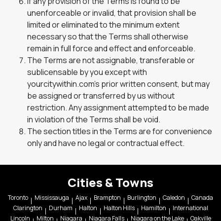
If any provision of the Terms is found to be
unenforceable or invalid, that provision shall be
limited or eliminated to the minimum extent
necessary so that the Terms shall otherwise
remain in full force and effect and enforceable.
The Terms are not assignable, transferable or
sublicensable by you except with
yourcitywithin.com’s prior written consent, but may
be assigned or transferred by us without
restriction. Any assignment attempted to be made
in violation of the Terms shall be void.
The section titles in the Terms are for convenience
only and have no legal or contractual effect.
Cities & Towns
Toronto
Mississauga
Ajax
Brampton
Burlington
Caledon
Canada
Clarington
Durham
Halton
Halton Hills
Hamilton
International
Lincoln
Milton
Niagara
Niagara Falls
Niagara on the Lake
Oakville