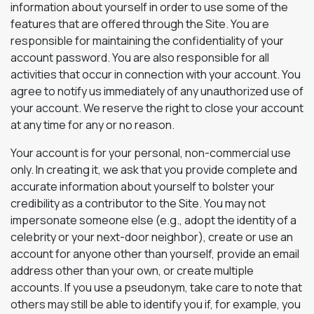
information about yourself in order to use some of the
features that are offered through the Site. You are
responsible for maintaining the confidentiality of your
account password. You are also responsible for all
activities that occur in connection with your account. You
agree to notify us immediately of any unauthorized use of
your account. We reserve the right to close your account
at any time for any or no reason.
Your account is for your personal, non-commercial use
only. In creating it, we ask that you provide complete and
accurate information about yourself to bolster your
credibility as a contributor to the Site. You may not
impersonate someone else (e.g., adopt the identity of a
celebrity or your next-door neighbor), create or use an
account for anyone other than yourself, provide an email
address other than your own, or create multiple
accounts. If you use a pseudonym, take care to note that
others may still be able to identify you if, for example, you