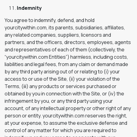
Indemnity
You agree to indemnify, defend, and hold
yourcitywithin.com, its parents, subsidiaries, affiliates,
any related companies, suppliers, licensors and
partners, and the officers, directors, employees, agents
and representatives of each of them (collectively, the
“yourcitywithin.com Entities”) harmless, including costs,
liabilities and legal fees, from any claim or demand made
by any third party arising out of or relating to (i) your
access to or use of the Site, (ii) your violation of the
Terms, (iii) any products or services purchased or
obtained by you in connection with the Site, or (iv) the
infringement by you, or any third party using your
account, of any intellectual property or other right of any
person or entity. yourcitywithin.com reserves the right,
at your expense, to assume the exclusive defense and
control of any matter for which you are required to