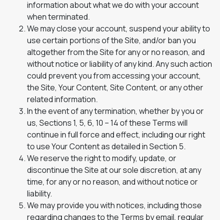
information about what we do with your account
when terminated.
We may close your account, suspend your ability to
use certain portions of the Site, and/or ban you
altogether from the Site for any or no reason, and
without notice or liability of any kind. Any such action
could prevent you from accessing your account,
the Site, Your Content, Site Content, or any other
related information.
In the event of any termination, whether by you or
us, Sections 1, 5, 6, 10 – 14 of these Terms will
continue in full force and effect, including our right
to use Your Content as detailed in Section 5.
We reserve the right to modify, update, or
discontinue the Site at our sole discretion, at any
time, for any or no reason, and without notice or
liability.
We may provide you with notices, including those
regarding changes to the Terms by email, regular