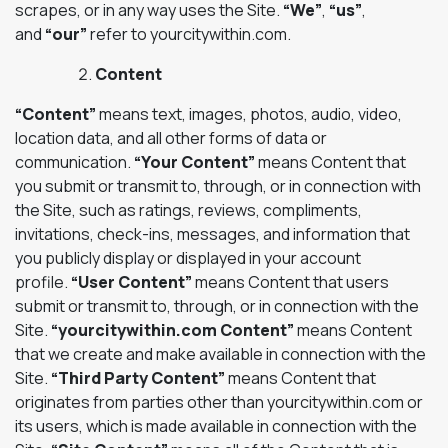
scrapes, or in any way uses the Site.
“We”
,
“us”
,
and
“our”
refer to yourcitywithin.com.
Content
“Content”
means text, images, photos, audio, video,
location data, and all other forms of data or
communication.
“Your Content”
means Content that
you submit or transmit to, through, or in connection with
the Site, such as ratings, reviews, compliments,
invitations, check-ins, messages, and information that
you publicly display or displayed in your account
profile.
“User Content”
means Content that users
submit or transmit to, through, or in connection with the
Site.
“yourcitywithin.com Content”
means Content
that we create and make available in connection with the
Site.
“Third Party Content”
means Content that
originates from parties other than yourcitywithin.com or
its users, which is made available in connection with the