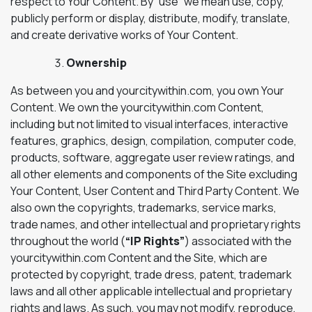
respect to Your Content. By “use” we mean use, copy,
publicly perform or display, distribute, modify, translate,
and create derivative works of Your Content.
Ownership
As between you and yourcitywithin.com, you own Your
Content. We own the yourcitywithin.com Content,
including but not limited to visual interfaces, interactive
features, graphics, design, compilation, computer code,
products, software, aggregate user review ratings, and
all other elements and components of the Site excluding
Your Content, User Content and Third Party Content. We
also own the copyrights, trademarks, service marks,
trade names, and other intellectual and proprietary rights
throughout the world (
“IP Rights”
) associated with the
yourcitywithin.com Content and the Site, which are
protected by copyright, trade dress, patent, trademark
laws and all other applicable intellectual and proprietary
rights and laws. As such, you may not modify, reproduce,