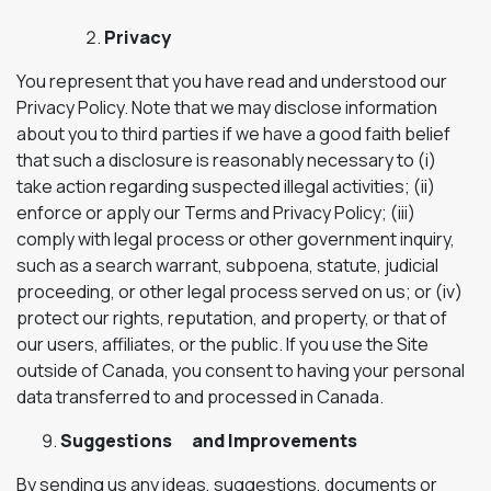
Privacy
You represent that you have read and understood our
Privacy Policy. Note that we may disclose information
about you to third parties if we have a good faith belief
that such a disclosure is reasonably necessary to (i)
take action regarding suspected illegal activities; (ii)
enforce or apply our Terms and Privacy Policy; (iii)
comply with legal process or other government inquiry,
such as a search warrant, subpoena, statute, judicial
proceeding, or other legal process served on us; or (iv)
protect our rights, reputation, and property, or that of
our users, affiliates, or the public. If you use the Site
outside of Canada, you consent to having your personal
data transferred to and processed in Canada.
Suggestions and Improvements
By sending us any ideas, suggestions, documents or