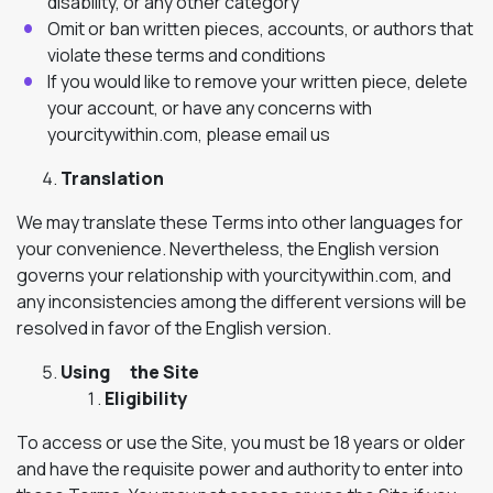
disability, or any other category
Omit or ban written pieces, accounts, or authors that
violate these terms and conditions
If you would like to remove your written piece, delete
your account, or have any concerns with
yourcitywithin.com, please email us
Translation
We may translate these Terms into other languages for
your convenience. Nevertheless, the English version
governs your relationship with yourcitywithin.com, and
any inconsistencies among the different versions will be
resolved in favor of the English version.
Using the Site
Eligibility
To access or use the Site, you must be 18 years or older
and have the requisite power and authority to enter into