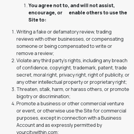
You agree not to, and will not assist,
encourage, or enable others to use the
Site to:
Writing a fake or defamatory review, trading
reviews with other businesses, or compensating
someone or being compensated to write or
remove a review;
Violate any third party’s rights, including any breach
of confidence, copyright, trademark, patent, trade
secret, moral right, privacy right, right of publicity, or
any other intellectual property or proprietary right;
Threaten, stalk, harm, or harass others, or promote
bigotry or discrimination;
Promote a business or other commercial venture
or event, or otherwise use the Site for commercial
purposes, except in connection with a Business
Account and as expressly permitted by
yourcitywithin.com;