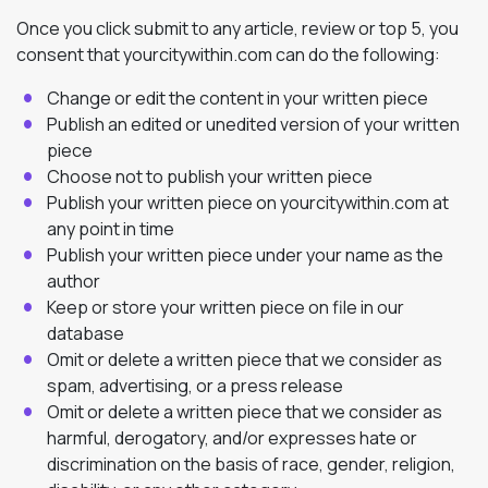
Once you click submit to any article, review or top 5, you
consent that yourcitywithin.com can do the following:
Change or edit the content in your written piece
Publish an edited or unedited version of your written
piece
Choose not to publish your written piece
Publish your written piece on yourcitywithin.com at
any point in time
Publish your written piece under your name as the
author
Keep or store your written piece on file in our
database
Omit or delete a written piece that we consider as
spam, advertising, or a press release
Omit or delete a written piece that we consider as
harmful, derogatory, and/or expresses hate or
discrimination on the basis of race, gender, religion,