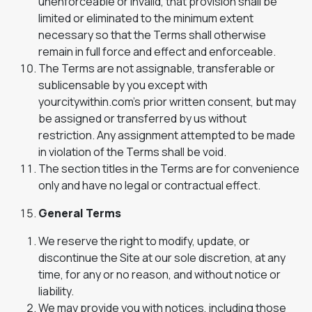
unenforceable or invalid, that provision shall be
limited or eliminated to the minimum extent
necessary so that the Terms shall otherwise
remain in full force and effect and enforceable.
The Terms are not assignable, transferable or
sublicensable by you except with
yourcitywithin.com’s prior written consent, but may
be assigned or transferred by us without
restriction. Any assignment attempted to be made
in violation of the Terms shall be void.
The section titles in the Terms are for convenience
only and have no legal or contractual effect.
General Terms
We reserve the right to modify, update, or
discontinue the Site at our sole discretion, at any
time, for any or no reason, and without notice or
liability.
We may provide you with notices, including those