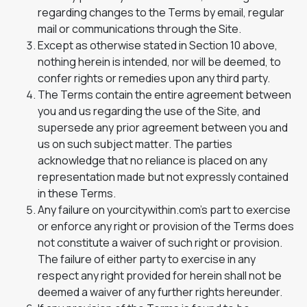
regarding changes to the Terms by email, regular
mail or communications through the Site.
Except as otherwise stated in Section 10 above,
nothing herein is intended, nor will be deemed, to
confer rights or remedies upon any third party.
The Terms contain the entire agreement between
you and us regarding the use of the Site, and
supersede any prior agreement between you and
us on such subject matter. The parties
acknowledge that no reliance is placed on any
representation made but not expressly contained
in these Terms.
Any failure on yourcitywithin.com’s part to exercise
or enforce any right or provision of the Terms does
not constitute a waiver of such right or provision.
The failure of either party to exercise in any
respect any right provided for herein shall not be
deemed a waiver of any further rights hereunder.