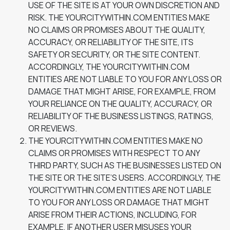
USE OF THE SITE IS AT YOUR OWN DISCRETION AND
RISK. THE YOURCITYWITHIN.COM ENTITIES MAKE
NO CLAIMS OR PROMISES ABOUT THE QUALITY,
ACCURACY, OR RELIABILITY OF THE SITE, ITS
SAFETY OR SECURITY, OR THE SITE CONTENT.
ACCORDINGLY, THE YOURCITYWITHIN.COM
ENTITIES ARE NOT LIABLE TO YOU FOR ANY LOSS OR
DAMAGE THAT MIGHT ARISE, FOR EXAMPLE, FROM
YOUR RELIANCE ON THE QUALITY, ACCURACY, OR
RELIABILITY OF THE BUSINESS LISTINGS, RATINGS,
OR REVIEWS.
THE YOURCITYWITHIN.COM ENTITIES MAKE NO
CLAIMS OR PROMISES WITH RESPECT TO ANY
THIRD PARTY, SUCH AS THE BUSINESSES LISTED ON
THE SITE OR THE SITE’S USERS. ACCORDINGLY, THE
YOURCITYWITHIN.COM ENTITIES ARE NOT LIABLE
TO YOU FOR ANY LOSS OR DAMAGE THAT MIGHT
ARISE FROM THEIR ACTIONS, INCLUDING, FOR
EXAMPLE, IF ANOTHER USER MISUSES YOUR