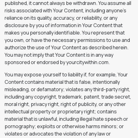
published, it cannot always be withdrawn. You assume all
risks associated with Your Content, including anyone’s
reliance on its quality, accuracy, or reliability, or any
disclosure by you of information in Your Content that
makes you personally identifiable. You represent that
you own, or have the necessary permissions to use and
authorize the use of Your Content as described herein.
You may not imply that Your Content is in any way
sponsored or endorsed by yourcitywithin.com.
You may expose yourself to liability if, for example, Your
Content contains material that is false, intentionally
misleading, or defamatory; violates any third-party right,
including any copyright, trademark, patent, trade secret,
moral right, privacy right, right of publicity, or any other
intellectual property or proprietary right; contains
material that is unlawful, including illegal hate speech or
pornography; exploits or otherwise harms minors; or
violates or advocates the violation of any law or