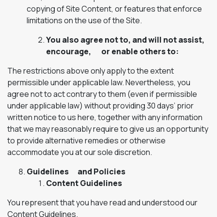
copying of Site Content, or features that enforce
limitations on the use of the Site.
You also agree not to, and will not assist,
encourage, or enable others to:
The restrictions above only apply to the extent
permissible under applicable law. Nevertheless, you
agree not to act contrary to them (even if permissible
under applicable law) without providing 30 days’ prior
written notice to us here, together with any information
that we may reasonably require to give us an opportunity
to provide alternative remedies or otherwise
accommodate you at our sole discretion.
Guidelines and Policies
Content Guidelines
You represent that you have read and understood our
Content Guidelines.