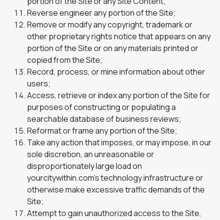
portion of the Site or any Site Content;
Reverse engineer any portion of the Site;
Remove or modify any copyright, trademark or
other proprietary rights notice that appears on any
portion of the Site or on any materials printed or
copied from the Site;
Record, process, or mine information about other
users;
Access, retrieve or index any portion of the Site for
purposes of constructing or populating a
searchable database of business reviews;
Reformat or frame any portion of the Site;
Take any action that imposes, or may impose, in our
sole discretion, an unreasonable or
disproportionately large load on
yourcitywithin.com’s technology infrastructure or
otherwise make excessive traffic demands of the
Site;
Attempt to gain unauthorized access to the Site,