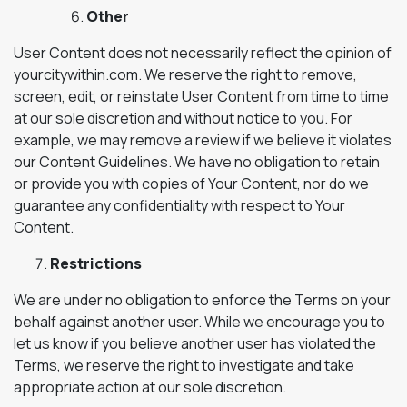
Other
User Content does not necessarily reflect the opinion of
yourcitywithin.com. We reserve the right to remove,
screen, edit, or reinstate User Content from time to time
at our sole discretion and without notice to you. For
example, we may remove a review if we believe it violates
our Content Guidelines. We have no obligation to retain
or provide you with copies of Your Content, nor do we
guarantee any confidentiality with respect to Your
Content.
Restrictions
We are under no obligation to enforce the Terms on your
behalf against another user. While we encourage you to
let us know if you believe another user has violated the
Terms, we reserve the right to investigate and take
appropriate action at our sole discretion.