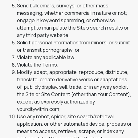
Send bulk emails, surveys, or other mass
messaging, whether commercial in nature or not;
engage in keyword spamming, or otherwise
attempt to manipulate the Site’s search results or
any third party website;
Solicit personal information from minors, or submit
or transmit pornography; or
Violate any applicable law.
Violate the Terms;
Modify, adapt, appropriate, reproduce, distribute,
translate, create derivative works or adaptations
of, publicly display, sell, trade, or in any way exploit
the Site or Site Content (other than Your Content),
except as expressly authorized by
yourcitywithin.com;
Use any robot, spider, site search/retrieval
application, or other automated device, process or
means to access, retrieve, scrape, or index any