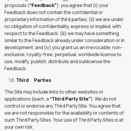
proposals (
“Feedback”
), you agree that (i) your
Feedback does not contain the confidential or
proprietary information of third parties, (ii) we are under
no obligation of confidentiality, express or implied, with
respect to the Feedback, (iii) we may have something
similar to the Feedback already under consideration or in
development, and (iv) you grant us an irrevocable, non-
exclusive, royalty-free, perpetual, worldwide license to
use, modify, publish, distribute and sublicense the
Feedback.
Third Parties
The Site may include links to other websites or
applications (each, a
“Third Party Site”
). We do not
control or endorse any Third Party Site. You agree that
we are not responsible for the availability or contents of
such Third Party Sites. Your use of Third Party Sites is at
your own risk.