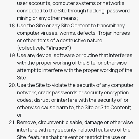
user accounts, computer systems or networks
connected to the Site through hacking, password
mining or any other means;
Use the Site or any Site Content to transmit any
computer viruses, worms, defects, Trojan horses
or other items of a destructive nature
(collectively,
“Viruses”
);
Use any device, software or routine that interferes
with the proper working of the Site, or otherwise
attempt to interfere with the proper working of the
Site;
Use the Site to violate the security of any computer
network, crack passwords or security encryption
codes; disrupt or interfere with the security of, or
otherwise cause harm to, the Site or Site Content;
or
Remove, circumvent, disable, damage or otherwise
interfere with any security-related features of the
Site, features that prevent or restrict the use or