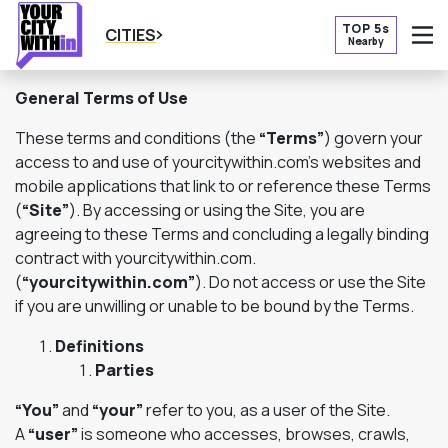
TOP 5s
CITIES
Nearby
O
General Terms of Use
These terms and conditions (the
“Terms”
) govern your
access to and use of yourcitywithin.com’s websites and
mobile applications that link to or reference these Terms
(
“Site”
). By accessing or using the Site, you are
agreeing to these Terms and concluding a legally binding
contract with yourcitywithin.com.
(
“yourcitywithin.com”
). Do not access or use the Site
if you are unwilling or unable to be bound by the Terms.
Definitions
Parties
“You”
and
“your”
refer to you, as a user of the Site.
A
“user”
is someone who accesses, browses, crawls,