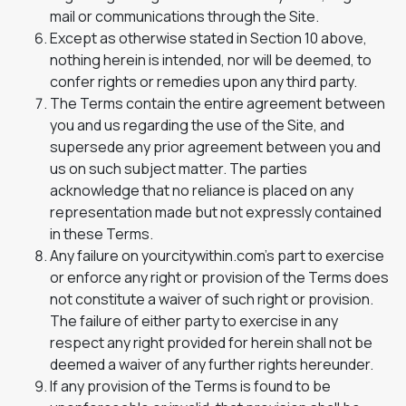
mail or communications through the Site.
Except as otherwise stated in Section 10 above,
nothing herein is intended, nor will be deemed, to
confer rights or remedies upon any third party.
The Terms contain the entire agreement between
you and us regarding the use of the Site, and
supersede any prior agreement between you and
us on such subject matter. The parties
acknowledge that no reliance is placed on any
representation made but not expressly contained
in these Terms.
Any failure on yourcitywithin.com’s part to exercise
or enforce any right or provision of the Terms does
not constitute a waiver of such right or provision.
The failure of either party to exercise in any
respect any right provided for herein shall not be
deemed a waiver of any further rights hereunder.
If any provision of the Terms is found to be