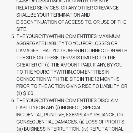
CASE OF DISSATISFACTION WITH THE SITE,
RELATED SERVICES, OR ANY OTHER GRIEVANCE
SHALL BE YOUR TERMINATION AND
DISCONTINUATION OF ACCESS TO, OR USE OF THE
SITE.
THE YOURCITYWITHIN.COM ENTITIES’ MAXIMUM
AGGREGATE LIABILITY TO YOU FOR LOSSES OR
DAMAGES THAT YOU SUFFER IN CONNECTION WITH
THE SITE OR THESE TERMS IS LIMITED TO THE
GREATER OF (i) THE AMOUNT PAID, IF ANY, BY YOU
TO THE YOURCITYWITHIN.COM ENTITIES IN
CONNECTION WITH THE SITE IN THE 12 MONTHS
PRIOR TO THE ACTION GIVING RISE TO LIABILITY, OR
(ii) $100.
THE YOURCITYWITHIN.COM ENTITIES DISCLAIM
LIABILITY FOR ANY (i) INDIRECT, SPECIAL,
INCIDENTAL, PUNITIVE, EXEMPLARY, RELIANCE, OR
CONSEQUENTIAL DAMAGES, (ii) LOSS OF PROFITS,
(iii) BUSINESS INTERRUPTION, (iv) REPUTATIONAL