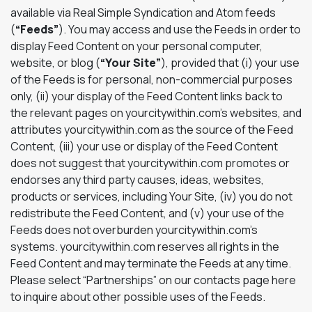
available via Real Simple Syndication and Atom feeds
(
“Feeds”
). You may access and use the Feeds in order to
display Feed Content on your personal computer,
website, or blog (
“Your Site”
), provided that (i) your use
of the Feeds is for personal, non-commercial purposes
only, (ii) your display of the Feed Content links back to
the relevant pages on yourcitywithin.com’s websites, and
attributes yourcitywithin.com as the source of the Feed
Content, (iii) your use or display of the Feed Content
does not suggest that yourcitywithin.com promotes or
endorses any third party causes, ideas, websites,
products or services, including Your Site, (iv) you do not
redistribute the Feed Content, and (v) your use of the
Feeds does not overburden yourcitywithin.com’s
systems. yourcitywithin.com reserves all rights in the
Feed Content and may terminate the Feeds at any time.
Please select “Partnerships” on our contacts page here
to inquire about other possible uses of the Feeds.