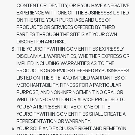
CONTENT OR IDENTITY, OR IF YOU HAVE A NEGATIVE
EXPERIENCE WITH ONE OF THE BUSINESSES LISTED
ON THE SITE. YOUR PURCHASE AND USE OF
PRODUCTS OR SERVICES OFFERED BY THIRD
PARTIES THROUGH THE SITE IS AT YOUR OWN
DISCRETION AND RISK.
THE YOURCITYWITHIN.COM ENTITIES EXPRESSLY
DISCLAIM ALL WARRANTIES, WHETHER EXPRESS OR
IMPLIED, INCLUDING WARRANTIES AS TO THE
PRODUCTS OR SERVICES OFFERED BY BUSINESSES
LISTED ON THE SITE, AND IMPLIED WARRANTIES OF
MERCHANTABILITY, FITNESS FOR A PARTICULAR
PURPOSE, AND NON-INFRINGEMENT. NO ORAL OR
WRITTEN INFORMATION OR ADVICE PROVIDED TO
YOU BY A REPRESENTATIVE OF ONE OF THE
YOURCITYWITHIN.COM ENTITIES SHALL CREATE A
REPRESENTATION OR WARRANTY.
YOUR SOLE AND EXCLUSIVE RIGHT AND REMEDY IN