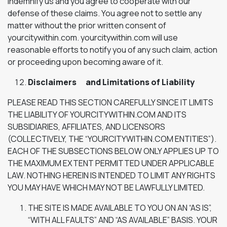
indemnify us and you agree to cooperate with our
defense of these claims. You agree not to settle any
matter without the prior written consent of
yourcitywithin.com. yourcitywithin.com will use
reasonable efforts to notify you of any such claim, action
or proceeding upon becoming aware of it.
Disclaimers and Limitations of Liability
PLEASE READ THIS SECTION CAREFULLY SINCE IT LIMITS
THE LIABILITY OF YOURCITYWITHIN.COM AND ITS
SUBSIDIARIES, AFFILIATES, AND LICENSORS
(COLLECTIVELY, THE “YOURCITYWITHIN.COM ENTITIES”).
EACH OF THE SUBSECTIONS BELOW ONLY APPLIES UP TO
THE MAXIMUM EXTENT PERMITTED UNDER APPLICABLE
LAW. NOTHING HEREIN IS INTENDED TO LIMIT ANY RIGHTS
YOU MAY HAVE WHICH MAY NOT BE LAWFULLY LIMITED.
THE SITE IS MADE AVAILABLE TO YOU ON AN “AS IS”,
“WITH ALL FAULTS” AND “AS AVAILABLE” BASIS. YOUR