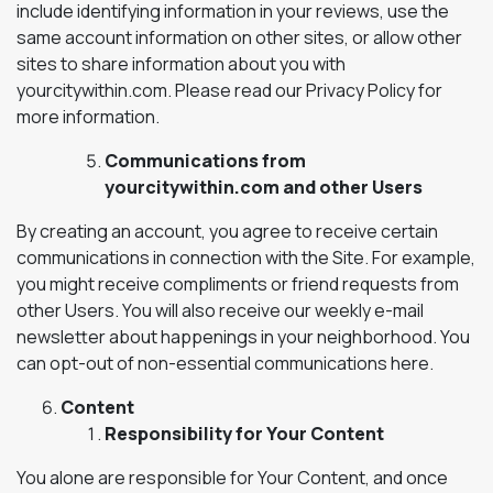
include identifying information in your reviews, use the
same account information on other sites, or allow other
sites to share information about you with
yourcitywithin.com. Please read our Privacy Policy for
more information.
Communications from
yourcitywithin.com and other Users
By creating an account, you agree to receive certain
communications in connection with the Site. For example,
you might receive compliments or friend requests from
other Users. You will also receive our weekly e-mail
newsletter about happenings in your neighborhood. You
can opt-out of non-essential communications here.
Content
Responsibility for Your Content
You alone are responsible for Your Content, and once