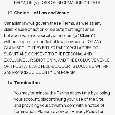
HARM, OR (v) LOSS OF INFORMATION OR DATA.
Choice of Law and Venue
Canadian law will govern these Terms, as well as any
claim, cause of action or dispute that might arise
between you and yourcitywithin.com (a
“Claim”
),
without regard to conflict of law provisions. FOR ANY
CLAIM BROUGHT BY EITHER PARTY, YOU AGREE TO
SUBMIT AND CONSENT TO THE PERSONAL AND
EXCLUSIVE JURISDICTION IN, AND THE EXCLUSIVE VENUE
OF, THE STATE AND FEDERAL COURTS LOCATED WITHIN
SAN FRANCISCO COUNTY, CALIFORNIA.
Termination
You may terminate the Terms at any time by closing
your account, discontinuing your use of the Site,
and providing yourcitywithin.com with a notice of
termination. Please review our Privacy Policy for