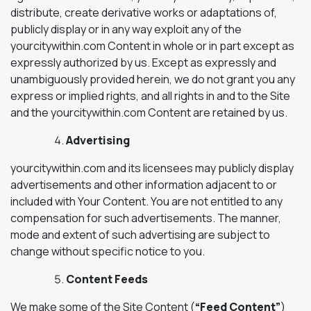
distribute, create derivative works or adaptations of,
publicly display or in any way exploit any of the
yourcitywithin.com Content in whole or in part except as
expressly authorized by us. Except as expressly and
unambiguously provided herein, we do not grant you any
express or implied rights, and all rights in and to the Site
and the yourcitywithin.com Content are retained by us.
Advertising
yourcitywithin.com and its licensees may publicly display
advertisements and other information adjacent to or
included with Your Content. You are not entitled to any
compensation for such advertisements. The manner,
mode and extent of such advertising are subject to
change without specific notice to you.
Content Feeds
We make some of the Site Content (
“Feed Content”
)