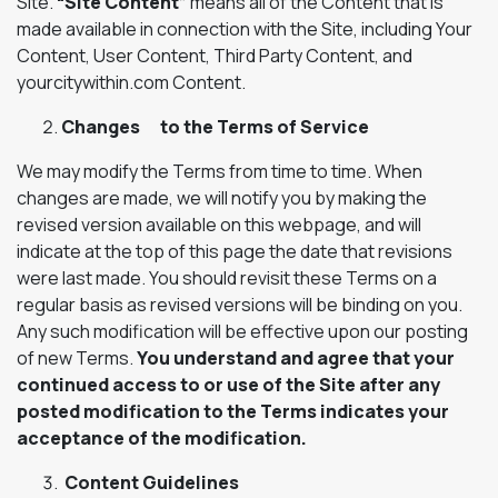
Site.
“Site Content”
means all of the Content that is
made available in connection with the Site, including Your
Content, User Content, Third Party Content, and
yourcitywithin.com Content.
Changes to the Terms of Service
We may modify the Terms from time to time. When
changes are made, we will notify you by making the
revised version available on this webpage, and will
indicate at the top of this page the date that revisions
were last made. You should revisit these Terms on a
regular basis as revised versions will be binding on you.
Any such modification will be effective upon our posting
of new Terms.
You understand and agree that your
continued access to or use of the Site after any
posted modification to the Terms indicates your
acceptance of the modification.
Content Guidelines