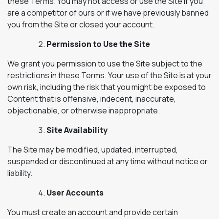
these Terms. You may not access or use the Site if you
are a competitor of ours or if we have previously banned
you from the Site or closed your account.
Permission to Use the Site
We grant you permission to use the Site subject to the
restrictions in these Terms. Your use of the Site is at your
own risk, including the risk that you might be exposed to
Content that is offensive, indecent, inaccurate,
objectionable, or otherwise inappropriate.
Site Availability
The Site may be modified, updated, interrupted,
suspended or discontinued at any time without notice or
liability.
User Accounts
You must create an account and provide certain