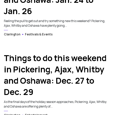
Jan. 26
Feeling the pull to get out and try something new this weekend? Pickering,
Ajax, Whitby and Oshawa have plenty going...
Clarington
Festivals & Events
4
Things to do this weekend
in Pickering, Ajax, Whitby
and Oshawa: Dec. 27 to
Dec. 29
As the final days of the holiday season approaches, Pickering, Ajax, Whitby
and Oshawa are offering plenty of...