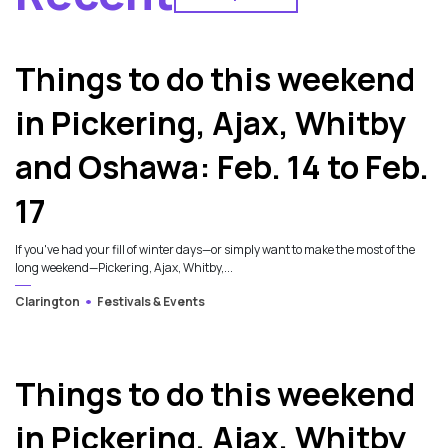
2
Things to do this weekend
in Pickering, Ajax, Whitby
and Oshawa: Feb. 14 to Feb.
17
If you've had your fill of winter days—or simply want to make the most of the
long weekend—Pickering, Ajax, Whitby,...
Clarington
Festivals & Events
Things to do this weekend
in Pickering, Ajax, Whitby