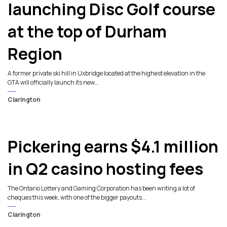
launching Disc Golf course
at the top of Durham
Region
A former private ski hill in Uxbridge located at the highest elevation in the
GTA will officially launch its new...
Clarington
Pickering earns $4.1 million
in Q2 casino hosting fees
The Ontario Lottery and Gaming Corporation has been writing a lot of
cheques this week, with one of the bigger payouts...
Clarington