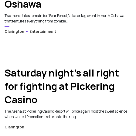
Oshawa
Two more dates remain for ‘Fear Forest,’ a laser tag event in north Oshawa
that features everything from zombie...
Clarington
Entertainment
Saturday night’s all right
for fighting at Pickering
Casino
The Arena at Pickering Casino Resort will once again host the sweet science
when United Promotions returns to the ring...
Clarington