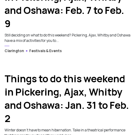
and Oshawa: Feb. 7 to Feb.
9
Still deciding on what to do this weekend? Pickering, Ajax, Whitby and Oshawa
have a mix of activities for you to...
Clarington
Festivals & Events
Things to do this weekend
in Pickering, Ajax, Whitby
and Oshawa: Jan. 31 to Feb.
2
Winter doesn’t have to mean hibernation. Take in a theatrical performance