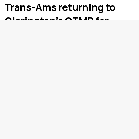
Trans-Ams returning to
Clarington’s CTMP for
2024 after ten year
absence
The Trans Ams are returning to Mosport. ...
Clarington
Oshawa’s Dizzy coming
home for Saturday night
show at the Biltmore