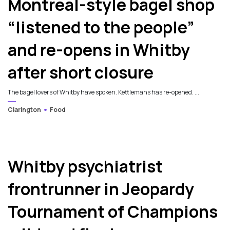
Montreal-style bagel shop
“listened to the people”
and re-opens in Whitby
after short closure
The bagel lovers of Whitby have spoken. Kettlemans has re-opened. ...
Clarington
Food
Whitby psychiatrist
frontrunner in Jeopardy
Tournament of Champions