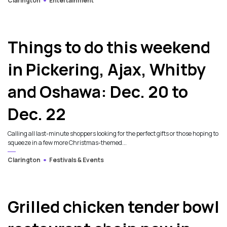
Clarington
Entertainment
Things to do this weekend
in Pickering, Ajax, Whitby
and Oshawa: Dec. 20 to
Dec. 22
Calling all last-minute shoppers looking for the perfect gifts or those hoping to
squeeze in a few more Christmas-themed...
Clarington
Festivals & Events
Grilled chicken tender bowl