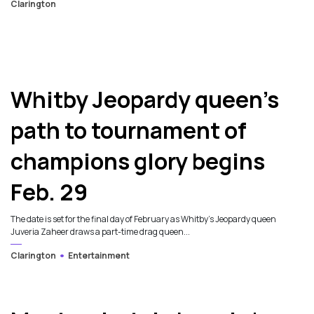
Clarington
5
Whitby Jeopardy queen’s
path to tournament of
champions glory begins
Feb. 29
The date is set for the final day of February as Whitby’s Jeopardy queen
Juveria Zaheer draws a part-time drag queen...
Clarington
Entertainment