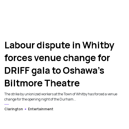
7
Labour dispute in Whitby
forces venue change for
DRIFF gala to Oshawa’s
Biltmore Theatre
The strike by unionized workers at the Town of Whitby has forced a venue
change for the opening night of the Durham...
Clarington
Entertainment