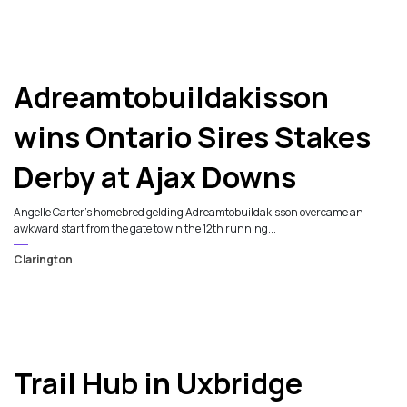
Adreamtobuildakisson
wins Ontario Sires Stakes
Derby at Ajax Downs
Angelle Carter's homebred gelding Adreamtobuildakisson overcame an
awkward start from the gate to win the 12th running...
Clarington
Trail Hub in Uxbridge