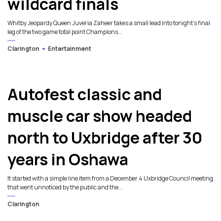
wildcard finals
Whitby Jeopardy Queen Juveria Zaheer takes a small lead into tonight’s final
leg of the two game total point Champions...
Clarington
Entertainment
Autofest classic and
muscle car show headed
north to Uxbridge after 30
years in Oshawa
It started with a simple line item from a December 4 Uxbridge Council meeting
that went unnoticed by the public and the...
Clarington