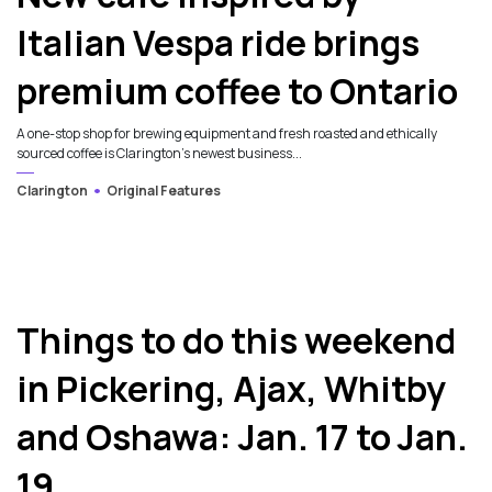
Italian Vespa ride brings
premium coffee to Ontario
A one-stop shop for brewing equipment and fresh roasted and ethically
sourced coffee is Clarington's newest business...
Clarington
Original Features
Things to do this weekend
in Pickering, Ajax, Whitby
and Oshawa: Jan. 17 to Jan.
19