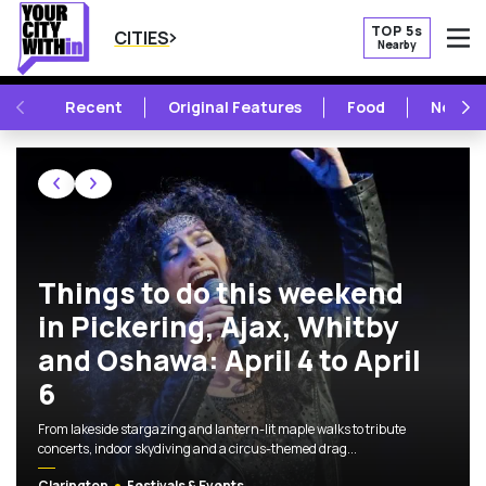
TOP 5s
CITIES
Nearby
O
PREVIOUS
NE
Recent
Original Features
Food
New Op
CLARINGTON FOOD, MUSIC, ART AND
Featured Articles
Things to do this weekend
in Pickering, Ajax, Whitby
and Oshawa: April 4 to April
6
From lakeside stargazing and lantern-lit maple walks to tribute
concerts, indoor skydiving and a circus-themed drag...
Clarington
Festivals & Events