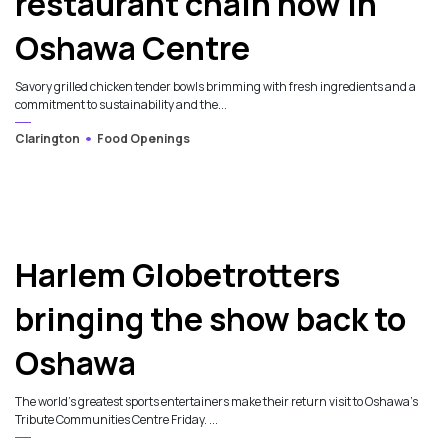
restaurant chain now in
Oshawa Centre
Savory grilled chicken tender bowls brimming with fresh ingredients and a
commitment to sustainability and the...
Clarington
Food Openings
Harlem Globetrotters
bringing the show back to
Oshawa
The world’s greatest sports entertainers make their return visit to Oshawa’s
Tribute Communities Centre Friday. ...