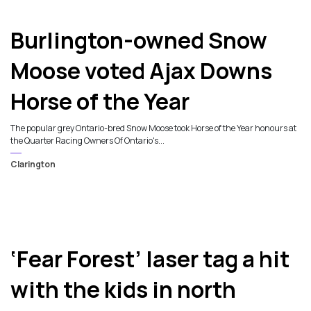
6
Burlington-owned Snow
Moose voted Ajax Downs
Horse of the Year
The popular grey Ontario-bred Snow Moose took Horse of the Year honours at
the Quarter Racing Owners Of Ontario's...
Clarington
‘Fear Forest’ laser tag a hit
with the kids in north