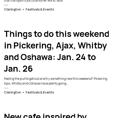
that transports you to another world, lace...
Clarington
Festivals & Events
Things to do this weekend
in Pickering, Ajax, Whitby
and Oshawa: Jan. 24 to
Jan. 26
Feeling the pull to get out and try something new this weekend? Pickering,
Ajax, Whitby and Oshawa have plenty going...
Clarington
Festivals & Events
3
New cafe inspired by