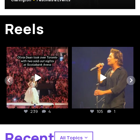
(Opens in a 
Reels
yourcitywithin
yourcitywithin
Toronto showed up for Olivia Dean ❤️⁠
Drops of Jupiter 25th anniversary
tour by @train
...
The
...
105
1
239
4
239
4
105
1
Recent
All Topics