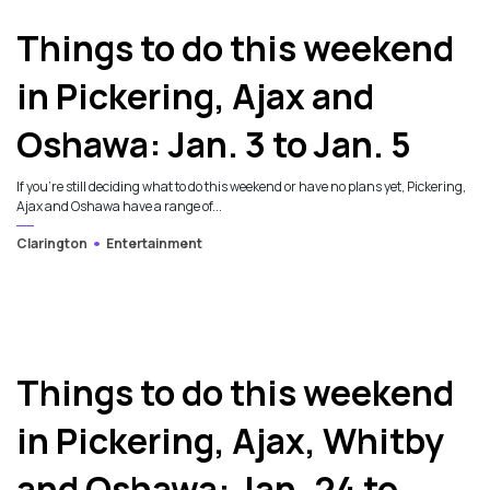
Things to do this weekend
in Pickering, Ajax and
Oshawa: Jan. 3 to Jan. 5
If you’re still deciding what to do this weekend or have no plans yet, Pickering,
Ajax and Oshawa have a range of...
Clarington
Entertainment
Things to do this weekend
in Pickering, Ajax, Whitby
and Oshawa: Jan. 24 to