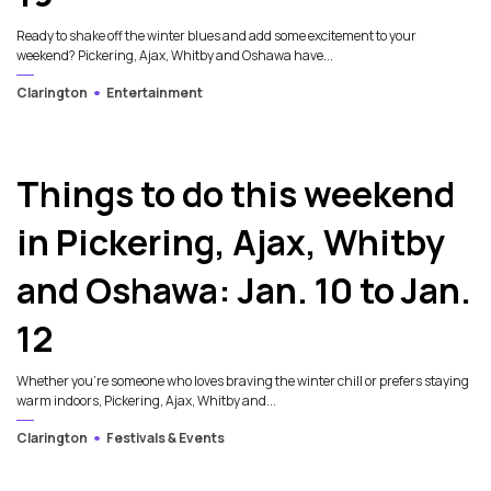
Ready to shake off the winter blues and add some excitement to your
weekend? Pickering, Ajax, Whitby and Oshawa have...
Clarington
Entertainment
Things to do this weekend
in Pickering, Ajax, Whitby
and Oshawa: Jan. 10 to Jan.
12
Whether you’re someone who loves braving the winter chill or prefers staying
warm indoors, Pickering, Ajax, Whitby and...
Clarington
Festivals & Events