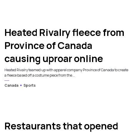
Heated Rivalry fleece from
Province of Canada
causing uproar online
Heated Rivalry teamed up with apparel company Province of Canada to create
a fleece based off a costume piece from the...
Canada
Sports
Restaurants that opened