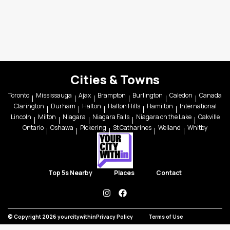
Cities & Towns
Toronto
Mississauga
Ajax
Brampton
Burlington
Caledon
Canada
Clarington
Durham
Halton
Halton Hills
Hamilton
International
Lincoln
Milton
Niagara
Niagara Falls
Niagara on the Lake
Oakville
Ontario
Oshawa
Pickering
St Catharines
Welland
Whitby
Top 5s Nearby
Places
Contact
instagram
facebook
© Copyright 2026 yourcitywithin
Privacy Policy
Terms of Use