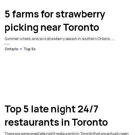
5 farms for strawberry
picking near Toronto
Summer is here, and so is strawberry season in southern Ontario. ...
Ontario
Top 5s
Top 5 late night 24/7
restaurants in Toronto
There are some great late night restaurants in Toronto that are actually open