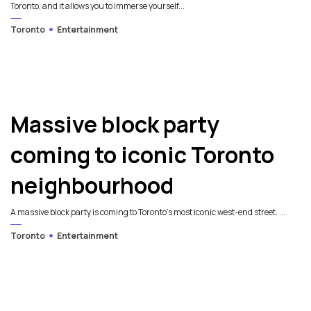
Toronto, and it allows you to immerse yourself...
Toronto
Entertainment
Massive block party
coming to iconic Toronto
neighbourhood
A massive block party is coming to Toronto's most iconic west-end street. ...
Toronto
Entertainment