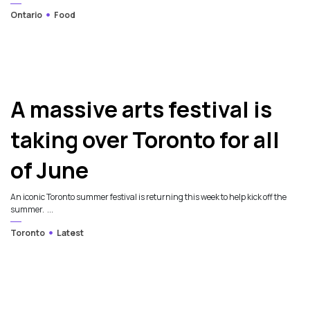
Ontario
Food
A massive arts festival is
taking over Toronto for all
of June
An iconic Toronto summer festival is returning this week to help kick off the
summer. ...
Toronto
Latest