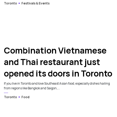
Toronto
Festivals & Events
Combination Vietnamese
and Thai restaurant just
opened its doors in Toronto
If you live in Toronto and love Southeast Asian food, especially dishes hailing
from regions like Bangkok and Saigon,...
Toronto
Food