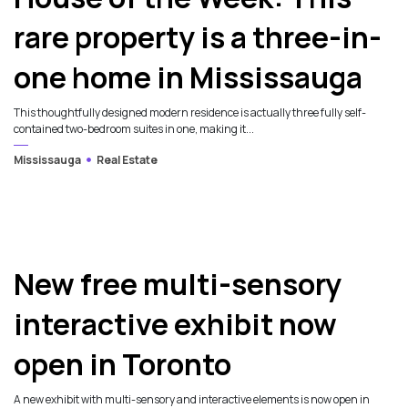
rare property is a three-in-
one home in Mississauga
This thoughtfully designed modern residence is actually three fully self-
contained two-bedroom suites in one, making it...
Mississauga
Real Estate
New free multi-sensory
interactive exhibit now
open in Toronto
A new exhibit with multi-sensory and interactive elements is now open in