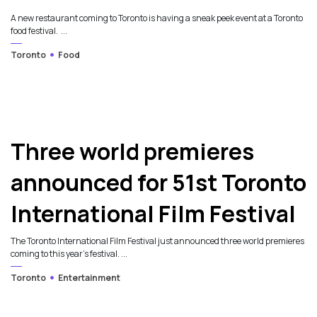
A new restaurant coming to Toronto is having a sneak peek event at a Toronto
food festival. ...
Toronto
Food
Three world premieres
announced for 51st Toronto
International Film Festival
The Toronto International Film Festival just announced three world premieres
coming to this year's festival. ...
Toronto
Entertainment