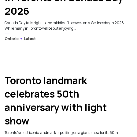
2026
Canada Day falls right in the middle of the week on a Wednesday in 2026.
While many in Toronto will be out enjoying...
Ontario
Latest
Toronto landmark
celebrates 50th
anniversary with light
show
Toronto’s most iconic landmark is putting on a giant show for its 50th