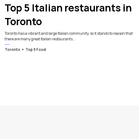
Top 5 Italian restaurants in
Toronto
Toronto has a vibrant and large Italian community, so it stands to reason that
there are many great Italian restaurants...
Toronto
Top 5 Food