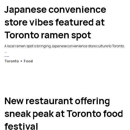
Japanese convenience
store vibes featured at
Toronto ramen spot
A local ramen spot is bringing Japanese convenience store culture to Toronto.
...
Toronto
Food
New restaurant offering
sneak peak at Toronto food
festival