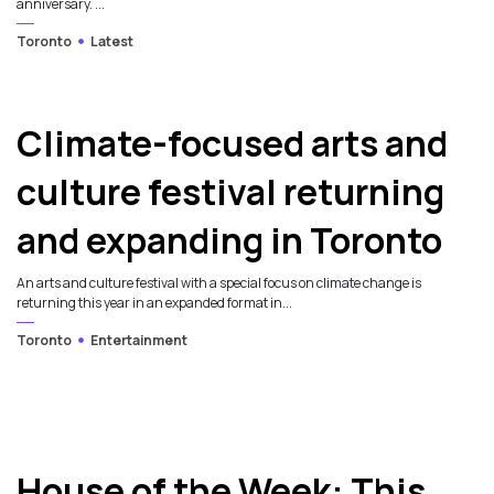
anniversary. ...
Toronto
Latest
Climate-focused arts and
culture festival returning
and expanding in Toronto
An arts and culture festival with a special focus on climate change is
returning this year in an expanded format in...
Toronto
Entertainment
House of the Week: This