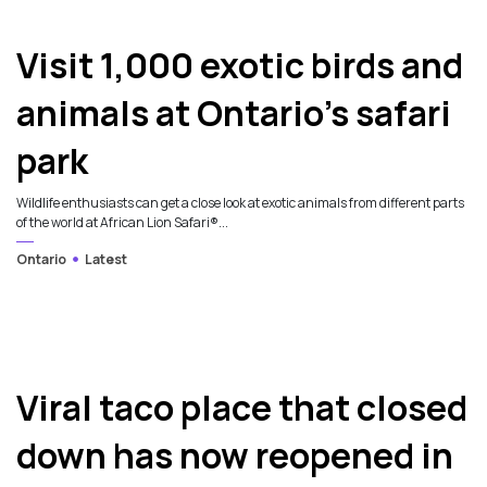
Visit 1,000 exotic birds and
animals at Ontario’s safari
park
Wildlife enthusiasts can get a close look at exotic animals from different parts
of the world at African Lion Safari®...
Ontario
Latest
Viral taco place that closed
down has now reopened in