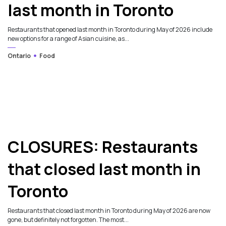
last month in Toronto
Restaurants that opened last month in Toronto during May of 2026 include
new options for a range of Asian cuisine, as...
Ontario
Food
CLOSURES: Restaurants
that closed last month in
Toronto
Restaurants that closed last month in Toronto during May of 2026 are now
gone, but definitely not forgotten. The most...