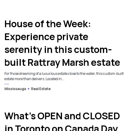
House of the Week:
Experience private
serenity in this custom-
built Rattray Marsh estate
For those dreaming of a luxurious estate close to the water, this custom-built
estate more than delivers. Located in...
Mississauga
Real Estate
What’s OPEN and CLOSED
in Toronto on Canada Day