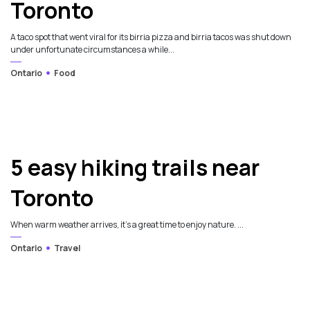
Toronto
A taco spot that went viral for its birria pizza and birria tacos was shut down
under unfortunate circumstances a while...
Ontario
Food
5 easy hiking trails near
Toronto
When warm weather arrives, it's a great time to enjoy nature. ...
Ontario
Travel