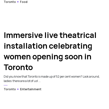
Toronto
Food
Immersive live theatrical
installation celebrating
women opening soon in
Toronto
Did you know that Toronto is made up of 52 per cent women? Look around,
ladies: there are a lot of us! ...
Toronto
Entertainment