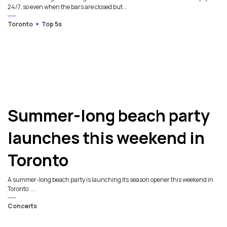
24/7, so even when the bars are closed but...
Toronto
Top 5s
Summer-long beach party
launches this weekend in
Toronto
A summer-long beach party is launching its season opener this weekend in
Toronto. ...
Concerts