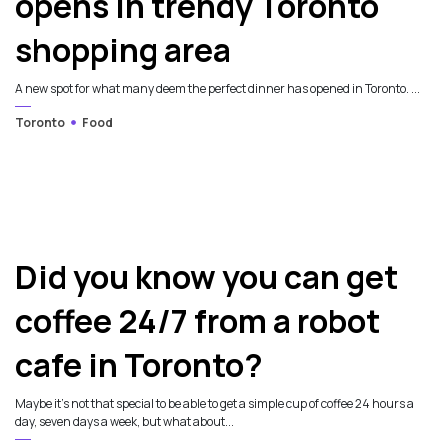
opens in trendy Toronto
shopping area
A new spot for what many deem the perfect dinner has opened in Toronto. ...
Toronto
Food
Did you know you can get
coffee 24/7 from a robot
cafe in Toronto?
Maybe it’s not that special to be able to get a simple cup of coffee 24 hours a
day, seven days a week, but what about...