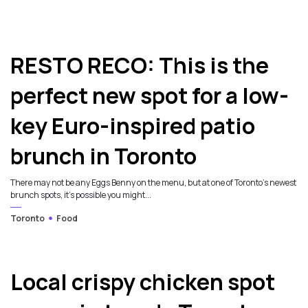
RESTO RECO: This is the
perfect new spot for a low-
key Euro-inspired patio
brunch in Toronto
There may not be any Eggs Benny on the menu, but at one of Toronto’s newest
brunch spots, it’s possible you might...
Toronto
Food
Local crispy chicken spot