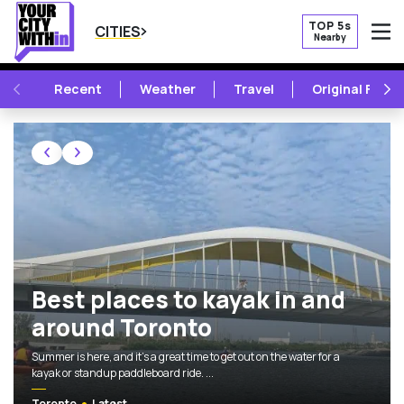
TOP 5s
CITIES
Nearby
O
PREVIOUS
NE
Recent
Weather
Travel
Original Featu
TOP 5S, NEW OPENINGS, AND MORE 
Featured Articles
Best places to kayak in and around Toronto
Best places to kayak in and
around Toronto
Summer is here, and it's a great time to get out on the water for a
kayak or standup paddleboard ride. ...
Toronto
Latest