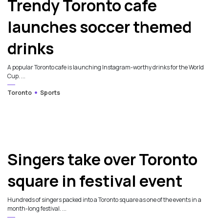
Trendy Toronto cafe
launches soccer themed
drinks
A popular Toronto cafe is launching Instagram-worthy drinks for the World
Cup. ...
Toronto
Sports
Singers take over Toronto
square in festival event
Hundreds of singers packed into a Toronto square as one of the events in a
month-long festival. ...