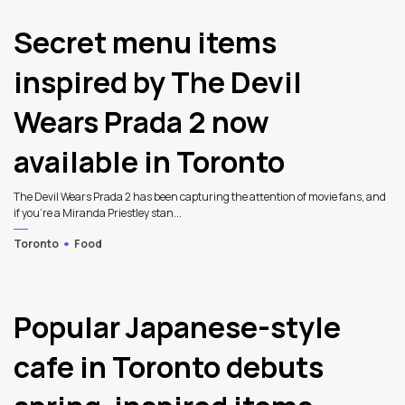
Secret menu items
inspired by The Devil
Wears Prada 2 now
available in Toronto
The Devil Wears Prada 2 has been capturing the attention of movie fans, and
if you’re a Miranda Priestley stan...
Toronto
Food
Popular Japanese-style
cafe in Toronto debuts