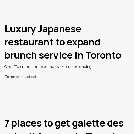
Luxury Japanese
restaurant to expand
brunch service in Toronto
One of Toronto’s top new brunch services is expanding. ...
Toronto
Latest
7 places to get galette des