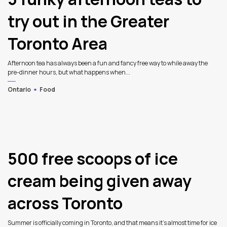
try out in the Greater
Toronto Area
Afternoon tea has always been a fun and fancy free way to while away the
pre-dinner hours, but what happens when...
Ontario
Food
3
500 free scoops of ice
cream being given away
across Toronto
Summer is officially coming in Toronto, and that means it’s almost time for ice