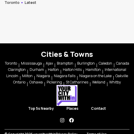
Toronto
Latest
Cities & Towns
Toronto
Mississauga
Ajax
Brampton
Burlington
Caledon
Canada
Clarington
Durham
Halton
Halton Hills
Hamilton
International
Lincoln
Milton
Niagara
Niagara Falls
Niagara on the Lake
Oakville
Ontario
Oshawa
Pickering
St Catharines
Welland
Whitby
Top 5s Nearby
Places
Contact
instagram
facebook
© Copyright 2026 yourcitywithin
Privacy Policy
Terms of Use