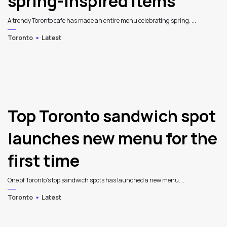
spring-inspired items
A trendy Toronto cafe has made an entire menu celebrating spring. ...
Toronto
Latest
4
Top Toronto sandwich spot
launches new menu for the
first time
One of Toronto’s top sandwich spots has launched a new menu. ...
Toronto
Latest