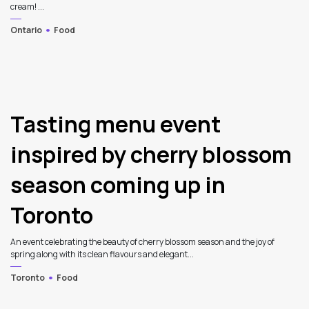
cream! ...
Ontario
Food
Tasting menu event
inspired by cherry blossom
season coming up in
Toronto
An event celebrating the beauty of cherry blossom season and the joy of
spring along with its clean flavours and elegant...
Toronto
Food