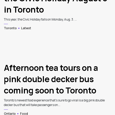
in Toronto
This year, the Civic Holiday falls on Monday, Aug. 3. ...
Toronto
Latest
Afternoon tea tours on a
pink double decker bus
coming soon to Toronto
Toronto's newest food experience that's sure to go viral is a big pink double
decker bus that will take passengers on...
Ontario
Food