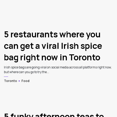
5 restaurants where you
can get a viral Irish spice
bag right now in Toronto
Irish spice bags are going viral on social media across all platforms right now,
but where can you go to try the...
Toronto
Food
5 funky afternoon teas to