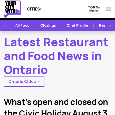
TOP 5s
CITIES
Nearby
O
PREVIOUS
NE
All Food
Closings
Chef Profile
Restaur
Latest Restaurant
and Food News in
Ontario
Ontario Cities
2
Latest Articles
What’s open and closed on
the Civic Holiday August 3