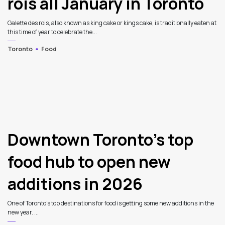
rois all January in Toronto
Galette des rois, also known as king cake or kings cake, is traditionally eaten at
this time of year to celebrate the...
Toronto
Food
Downtown Toronto’s top
food hub to open new
additions in 2026
One of Toronto’s top destinations for food is getting some new additions in the
new year. ...