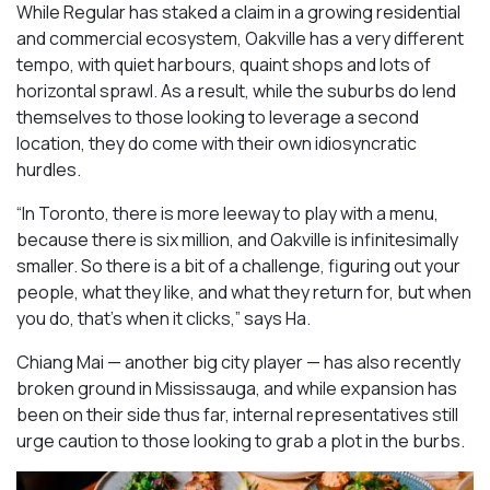
While Regular has staked a claim in a growing residential
and commercial ecosystem, Oakville has a very different
tempo, with quiet harbours, quaint shops and lots of
horizontal sprawl. As a result, while the suburbs do lend
themselves to those looking to leverage a second
location, they do come with their own idiosyncratic
hurdles.
“In Toronto, there is more leeway to play with a menu,
because there is six million, and Oakville is infinitesimally
smaller. So there is a bit of a challenge, figuring out your
people, what they like, and what they return for, but when
you do, that’s when it clicks,” says Ha.
Chiang Mai — another big city player — has also recently
broken ground in Mississauga, and while expansion has
been on their side thus far, internal representatives still
urge caution to those looking to grab a plot in the burbs.