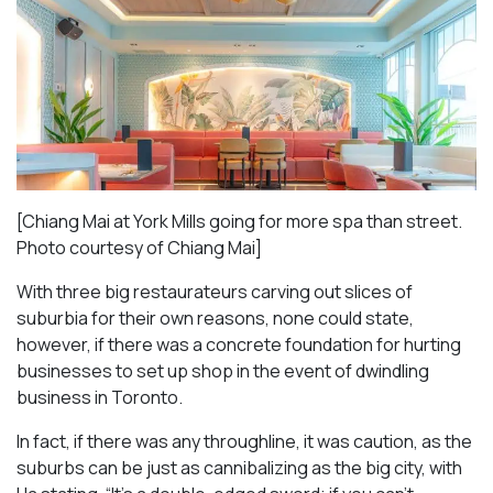
[Chiang Mai at York Mills going for more spa than street.
Photo courtesy of Chiang Mai]
With three big restaurateurs carving out slices of
suburbia for their own reasons, none could state,
however, if there was a concrete foundation for hurting
businesses to set up shop in the event of dwindling
business in Toronto.
In fact, if there was any throughline, it was caution, as the
suburbs can be just as cannibalizing as the big city, with