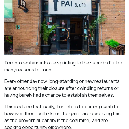
Toronto restaurants are sprinting to the suburbs for too
many reasons to count.
Every other day now, long-standing or new restaurants
are announcing their closure after dwindling returns or
having barely had a chance to establish themselves.
This is a tune that, sadly, Toronto is becoming numb to;
however, those with skin in the game are observing this
as the proverbial ‘canary in the coal mine,’ and are
seeking opportunity elsewhere.