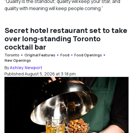
“Quality is the standout; quality will keep your star, and
quality with meaning will keep people coming.”
Secret hotel restaurant set to take
over long-standing Toronto
cocktail bar
Toronto
Original Features
Food
Food Openings
New Openings
By
Ashley Newport
Published August 5, 2026 at 3:18 pm