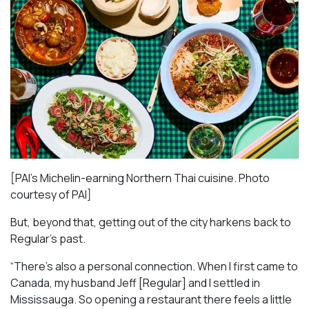
[PAI’s Michelin-earning Northern Thai cuisine. Photo
courtesy of PAI]
But, beyond that, getting out of the city harkens back to
Regular’s past.
“There’s also a personal connection. When I first came to
Canada, my husband Jeff [Regular] and I settled in
Mississauga. So opening a restaurant there feels a little