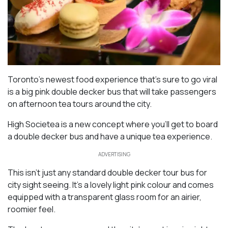
Toronto’s newest food experience that’s sure to go viral
is a big pink double decker bus that will take passengers
on afternoon tea tours around the city.
High Societea is a new concept where you’ll get to board
a double decker bus and have a unique tea experience.
ADVERTISING
This isn’t just any standard double decker tour bus for
city sight seeing. It’s a lovely light pink colour and comes
equipped with a transparent glass room for an airier,
roomier feel.