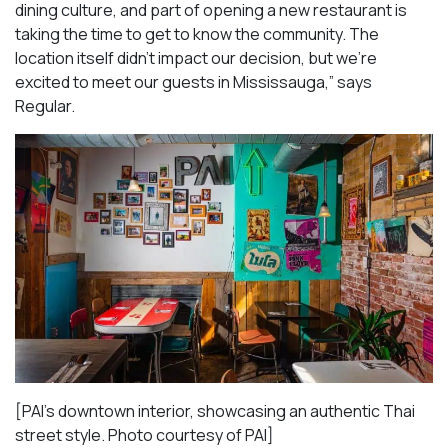
dining culture, and part of opening a new restaurant is
taking the time to get to know the community. The
location itself didn’t impact our decision, but we’re
excited to meet our guests in Mississauga
,” says
Regular.
[PAI’s downtown interior, showcasing an authentic Thai
street style. Photo courtesy of PAI]