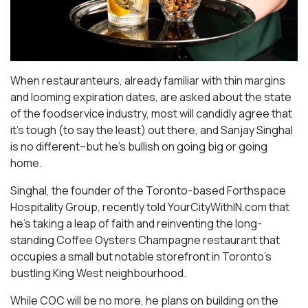
When restauranteurs, already familiar with thin margins
and looming expiration dates, are asked about the state
of the foodservice industry, most will candidly agree that
it’s tough (to say the least) out there, and Sanjay Singhal
is no different–but he’s bullish on going big or going
home.
Singhal, the founder of the Toronto-based Forthspace
Hospitality Group, recently told YourCityWithIN.com that
he’s taking a leap of faith and reinventing the long-
standing Coffee Oysters Champagne restaurant that
occupies a small but notable storefront in Toronto’s
bustling King West neighbourhood.
While COC will be no more, he plans on building on the