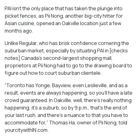
PAI isn’t the only place that has taken the plunge into
picket fences, as Pii Nong, another big-city hitter for
Asian cuisine, opened an Oakville location just a few
months ago.
Unlike Regular, who has brisk confidence cornering the
suburban market, especially by situating PAI in [checks
notes] Canada’s second-largest shopping mall,
proprietors at Pii Nong had to go to the drawing board to
figure out how to court suburban clientele.
“Toronto has Yonge, Bayview, even Leslieville, and as a
result, events are always happening, so you’ll have a late
crowd guaranteed. In Oakville, well, there’s really nothing
happening; it’s a suburb, so by 9 p.m., that’s the end of
your last rush, and there’s a nuance to that you have to
accommodate for,” Thomas Ha, owner of Pii Nong, told
yourcitywithIN.com.