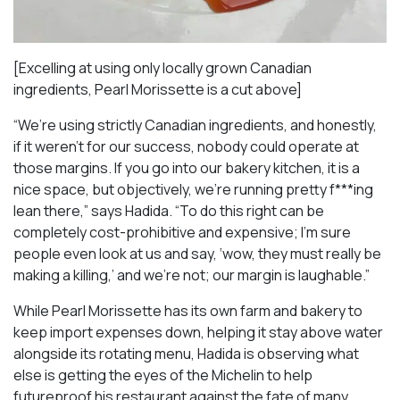
[Excelling at using only locally grown Canadian
ingredients, Pearl Morissette is a cut above]
“We’re using strictly Canadian ingredients, and honestly,
if it weren’t for our success, nobody could operate at
those margins. If you go into our bakery kitchen, it is a
nice space, but objectively, we’re running pretty f***ing
lean there,” says Hadida. “To do this right can be
completely cost-prohibitive and expensive; I’m sure
people even look at us and say, ‘wow, they must really be
making a killing,’ and we’re not; our margin is laughable.”
While Pearl Morissette has its own farm and bakery to
keep import expenses down, helping it stay above water
alongside its rotating menu, Hadida is observing what
else is getting the eyes of the Michelin to help
futureproof his restaurant against the fate of many