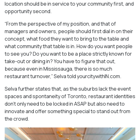
location should be in service to your community first, and
opportunity second.
“From the perspective of my position, and that of
managers and owners, people should first dial in on their
concept, what food they want to bring to the table and
what community that table is in. How do you want people
to see you? Do you want to be a place strictly known for
take-out or dining in? You have to figure that out,
because even in Mississauga, there is so much
restaurant turnover,” Selva told yourcitywithIN.com.
Selva further states that, as the suburbs lack the event
spaces and spontaneity of Toronto, restaurant identities
don’t only need to be locked in ASAP but also need to
innovate and offer something special to stand out from
the crowd.