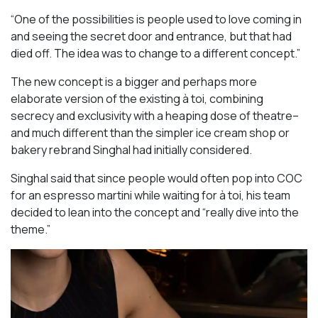
“One of the possibilities is people used to love coming in
and seeing the secret door and entrance, but that had
died off. The idea was to change to a different concept.”
The new concept is a bigger and perhaps more
elaborate version of the existing à toi, combining
secrecy and exclusivity with a heaping dose of theatre–
and much different than the simpler ice cream shop or
bakery rebrand Singhal had initially considered.
Singhal said that since people would often pop into COC
for an espresso martini while waiting for à toi, his team
decided to lean into the concept and “really dive into the
theme.”