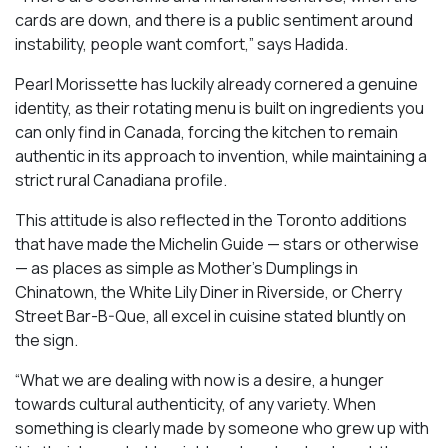
cards are down, and there is a public sentiment around
instability, people want comfort,” says Hadida.
Pearl Morissette has luckily already cornered a genuine
identity, as their rotating menu is built on ingredients you
can only find in Canada, forcing the kitchen to remain
authentic in its approach to invention, while maintaining a
strict rural Canadiana profile.
This attitude is also reflected in the Toronto additions
that have made the Michelin Guide — stars or otherwise
— as places as simple as Mother’s Dumplings in
Chinatown, the White Lily Diner in Riverside, or Cherry
Street Bar-B-Que, all excel in cuisine stated bluntly on
the sign.
“What we are dealing with now is a desire, a hunger
towards cultural authenticity, of any variety. When
something is clearly made by someone who grew up with