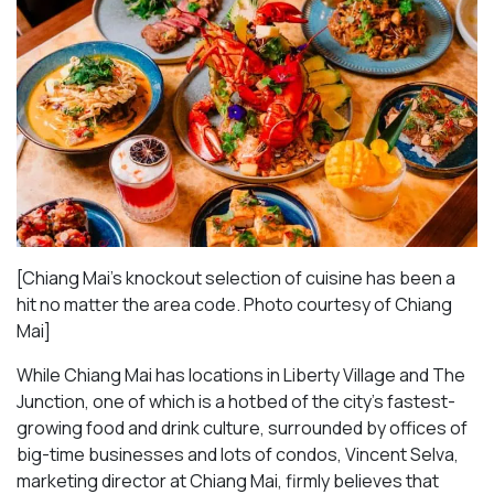
[Chiang Mai’s knockout selection of cuisine has been a
hit no matter the area code. Photo courtesy of Chiang
Mai
]
While Chiang Mai has locations in Liberty Village and The
Junction, one of which is a hotbed of the city’s fastest-
growing food and drink culture, surrounded by offices of
big-time businesses and lots of condos, Vincent Selva,
marketing director at Chiang Mai, firmly believes that