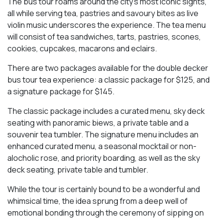
The bus tour roams around the city’s most iconic sights,
all while serving tea, pastries and savoury bites as live
violin music underscores the experience. The tea menu
will consist of tea sandwiches, tarts, pastries, scones,
cookies, cupcakes, macarons and eclairs.
There are two packages available for the double decker
bus tour tea experience: a classic package for $125, and
a signature package for $145.
The classic package includes a curated menu, sky deck
seating with panoramic biews, a private table and a
souvenir tea tumbler. The signature menu includes an
enhanced curated menu, a seasonal mocktail or non-
alocholic rose, and priority boarding, as well as the sky
deck seating, private table and tumbler.
While the tour is certainly bound to be a wonderful and
whimsical time, the idea sprung from a deep well of
emotional bonding through the ceremony of sipping on