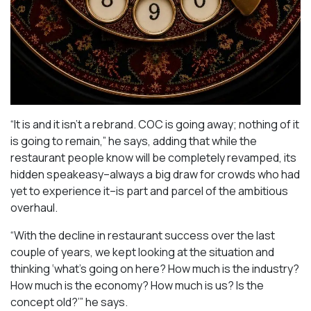
“It is and it isn’t a rebrand. COC is going away; nothing of it
is going to remain,” he says, adding that while the
restaurant people know will be completely revamped, its
hidden speakeasy–always a big draw for crowds who had
yet to experience it–is part and parcel of the ambitious
overhaul.
“With the decline in restaurant success over the last
couple of years, we kept looking at the situation and
thinking ‘what’s going on here? How much is the industry?
How much is the economy? How much is us? Is the
concept old?’” he says.