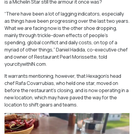
is a Michelin Star still the armour it once was?
“There have been a lot of lagging indicators, especially
as things have been progressing over the last two years.
What we are facing now is the other shoe dropping,
mainly through trickle-down effects of people’s
spending, global conflict and daily costs, on top of a
myriad of other things,” Daniel Hadida, co-executive chef
and owner of Restaurant Pearl Morissette, told
yourcitywithIN.com.
It warrants mentioning, however, that Hexagon’s head
chef Rafa Covarrubias, who held one star, moved on
before the restaurant’s closing, and is now operating in a
new location, which may have paved the way for the
location to shift gears and teams.