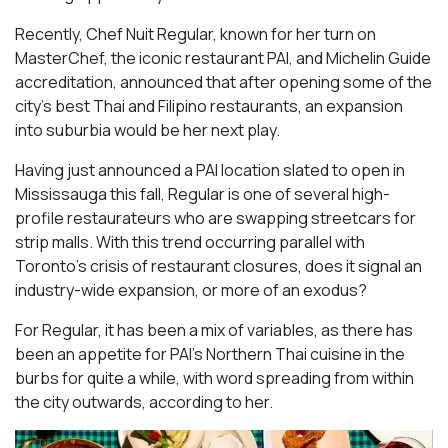
Recently, Chef Nuit Regular, known for her turn on
MasterChef, the iconic restaurant PAI, and Michelin Guide
accreditation, announced that after opening some of the
city’s best Thai and Filipino restaurants, an expansion
into suburbia would be her next play.
Having just announced a PAI location slated to open in
Mississauga this fall, Regular is one of several high-
profile restaurateurs who are swapping streetcars for
strip malls. With this trend occurring parallel with
Toronto’s crisis of restaurant closures, does it signal an
industry-wide expansion, or more of an exodus?
For Regular, it has been a mix of variables, as there has
been an appetite for PAI’s Northern Thai cuisine in the
burbs for quite a while, with word spreading from within
the city outwards, according to her.