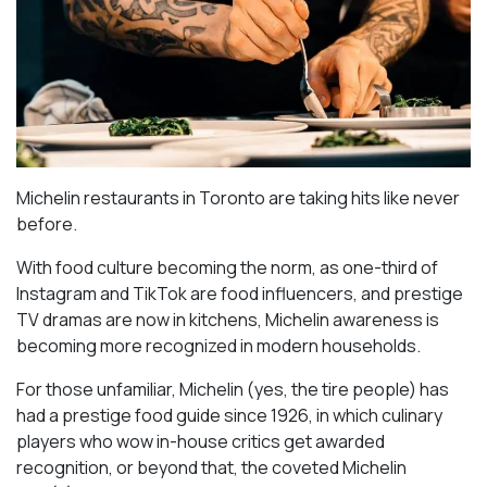
Michelin restaurants in Toronto are taking hits like never
before.
With food culture becoming the norm, as one-third of
Instagram and TikTok are food influencers, and prestige
TV dramas are now in kitchens, Michelin awareness is
becoming more recognized in modern households.
For those unfamiliar, Michelin (yes, the tire people) has
had a prestige food guide since 1926, in which culinary
players who wow in-house critics get awarded
recognition, or beyond that, the coveted Michelin