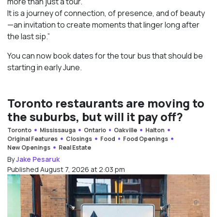
more than just a tour.
It is a journey of connection, of presence, and of beauty
—an invitation to create moments that linger long after
the last sip.”
You can now book dates for the tour bus that should be
starting in early June.
Toronto restaurants are moving to
the suburbs, but will it pay off?
Toronto
Mississauga
Ontario
Oakville
Halton
Original Features
Closings
Food
Food Openings
New Openings
Real Estate
By
Jake Pesaruk
Published August 7, 2026 at 2:03 pm