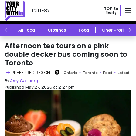
TOP 5s
CITIES
Nearby
O
PREVIOUS
NE
All Food
Closings
Food
Chef Profile
Afternoon tea tours on a pink
double decker bus coming soon to
Toronto
PREFERRED REGION
Ontario
Toronto
Food
Latest
HOW DOES THIS WORK?
By
Amy Carlberg
Published May 27, 2026 at 2:27 pm