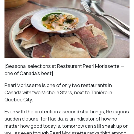
[Seasonal selections at Restaurant Pearl Morissette —
one of Canada’s best]
Pearl Morissette is one of only two restaurants in
Canada with two Michelin Stars, next to Tanière in
Quebec City.
Even with the protection a second star brings, Hexagon’s
sudden closure, for Hadida, is an indicator of how no
matter how good today is, tomorrow can still sneak up on
you, as even though Pearl Morissette ranks third among