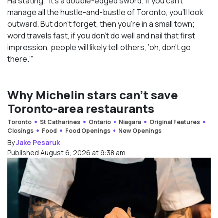
Ha stating, “It’s a double-edged sword; if you can’t
manage all the hustle-and-bustle of Toronto, you’ll look
outward. But don’t forget, then you’re in a small town;
word travels fast, if you don’t do well and nail that first
impression, people will likely tell others, ‘oh, don’t go
there.’”
Why Michelin stars can’t save
Toronto-area restaurants
Toronto
St Catharines
Ontario
Niagara
Original Features
Closings
Food
Food Openings
New Openings
By
Jake Pesaruk
Published August 6, 2026 at 9:38 am