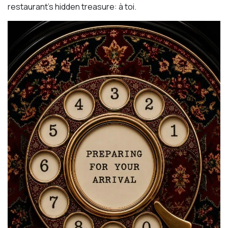
restaurant’s hidden treasure: à toi.