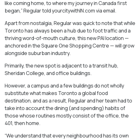
like coming home, to where my journey in Canada first
began,” Regular told yourcitywithIN.com via email.
Apart from nostalgia, Regular was quick to note that while
Toronto has always been a hub due to foot traffic and a
thriving word-of-mouth culture, this new PAI location —
anchored in the Square One Shopping Centre — will grow
alongside suburban industry.
Primarily, the new spot is adjacent to a transit hub,
Sheridan College, and office buildings.
However, a campus and a few buildings do not wholly
substitute what makes Toronto a global food
destination, and as a result, Regular and her team had to
take into account the dining (and spending) habits of
those whose routines mostly consist of the office, the
401, then home.
“We understand that every neighbourhood has its own