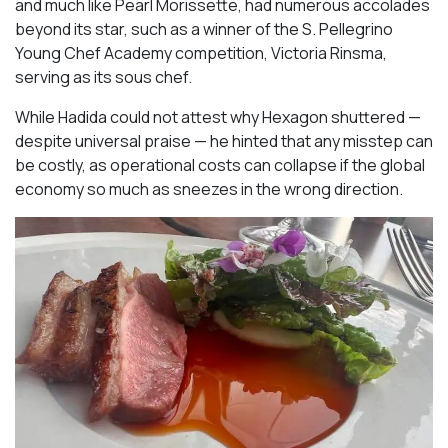
and much like Pearl Morissette, had numerous accolades
beyond its star, such as a winner of the S. Pellegrino
Young Chef Academy competition, Victoria Rinsma,
serving as its sous chef.
While Hadida could not attest why Hexagon shuttered —
despite universal praise — he hinted that any misstep can
be costly, as operational costs can collapse if the global
economy so much as sneezes in the wrong direction.