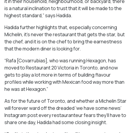
it in their household, neighbourhood, or backyard, there
is a natural inclination to trust that it will be made to the
highest standard,” says Hadida.
Hadida further highlights that, especially concerning
Michelin, it’s never the restaurant that gets the star, but
the chef, and it is on the chef to bring the earnestness
that the modern diner is looking for.
“Rafa [Covarrubias], who was running Hexagon, has
moved to Restaurant 20 Victoria in Toronto, and now
gets to play a lot more in terms of building flavour
profiles while working with Mexican food way more than
he was at Hexagon.”
As for the future of Toronto, and whether a Michelin Star
will forever ward off the dreaded ‘we have some news’
Instagram post every restauranteur fears they’ll have to
share one day, Hadida had some closing insight.