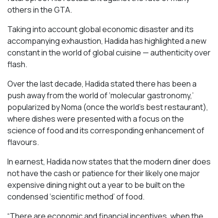
others in the GTA.
Taking into account global economic disaster and its
accompanying exhaustion, Hadida has highlighted a new
constant in the world of global cuisine — authenticity over
flash.
Over the last decade, Hadida stated there has been a
push away from the world of ‘molecular gastronomy,’
popularized by Noma (once the world’s best restaurant),
where dishes were presented with a focus on the
science of food and its corresponding enhancement of
flavours.
In earnest, Hadida now states that the modern diner does
not have the cash or patience for their likely one major
expensive dining night out a year to be built on the
condensed ‘scientific method’ of food.
“There are economic and financial incentives, when the