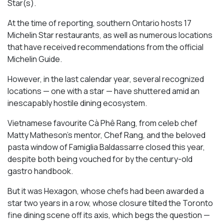
Star(s).
At the time of reporting, southern Ontario hosts 17
Michelin Star restaurants, as well as numerous locations
that have received recommendations from the official
Michelin Guide.
However, in the last calendar year, several recognized
locations — one with a star — have shuttered amid an
inescapably hostile dining ecosystem.
Vietnamese favourite Cà Phê Rang, from celeb chef
Matty Matheson’s mentor, Chef Rang, and the beloved
pasta window of Famiglia Baldassarre closed this year,
despite both being vouched for by the century-old
gastro handbook.
But it was Hexagon, whose chefs had been awarded a
star two years in a row, whose closure tilted the Toronto
fine dining scene off its axis, which begs the question —