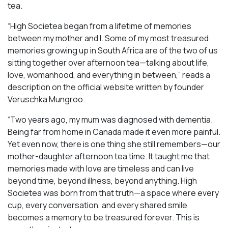
tea.
“High Societea began from a lifetime of memories
between my mother and I. Some of my most treasured
memories growing up in South Africa are of the two of us
sitting together over afternoon tea—talking about life,
love, womanhood, and everything in between,” reads a
description on the official website written by founder
Veruschka Mungroo.
“Two years ago, my mum was diagnosed with dementia.
Being far from home in Canada made it even more painful.
Yet even now, there is one thing she still remembers—our
mother-daughter afternoon tea time. It taught me that
memories made with love are timeless and can live
beyond time, beyond illness, beyond anything. High
Societea was born from that truth—a space where every
cup, every conversation, and every shared smile
becomes a memory to be treasured forever. This is