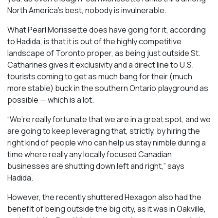
North America’s best, nobody is invulnerable.
What Pearl Morissette does have going for it, according
to Hadida, is that it is out of the highly competitive
landscape of Toronto proper, as being just outside St.
Catharines gives it exclusivity and a direct line to U.S.
tourists coming to get as much bang for their (much
more stable) buck in the southern Ontario playground as
possible — which is a lot.
“We’re really fortunate that we are in a great spot, and we
are going to keep leveraging that, strictly, by hiring the
right kind of people who can help us stay nimble during a
time where really any locally focused Canadian
businesses are shutting down left and right,” says
Hadida.
However, the recently shuttered Hexagon also had the
benefit of being outside the big city, as it was in Oakville,