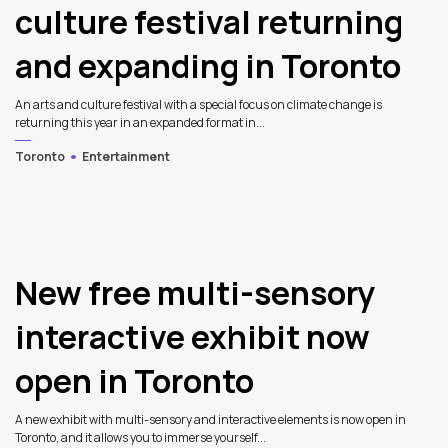
culture festival returning
and expanding in Toronto
An arts and culture festival with a special focus on climate change is
returning this year in an expanded format in...
Toronto
Entertainment
New free multi-sensory
interactive exhibit now
open in Toronto
A new exhibit with multi-sensory and interactive elements is now open in
Toronto, and it allows you to immerse yourself...