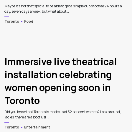
Maybe it’s not that special to be able to get a simple cup of coffee 24 hours a
day, seven days a week, but what about...
Toronto
Food
Immersive live theatrical
installation celebrating
women opening soon in
Toronto
Did you know that Toronto is made up of 52 per cent women? Look around,
ladies: there are a lot of us! ...
Toronto
Entertainment