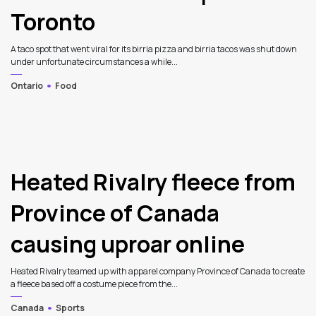
Toronto
A taco spot that went viral for its birria pizza and birria tacos was shut down
under unfortunate circumstances a while...
Ontario
Food
Heated Rivalry fleece from
Province of Canada
causing uproar online
Heated Rivalry teamed up with apparel company Province of Canada to create
a fleece based off a costume piece from the...
Canada
Sports