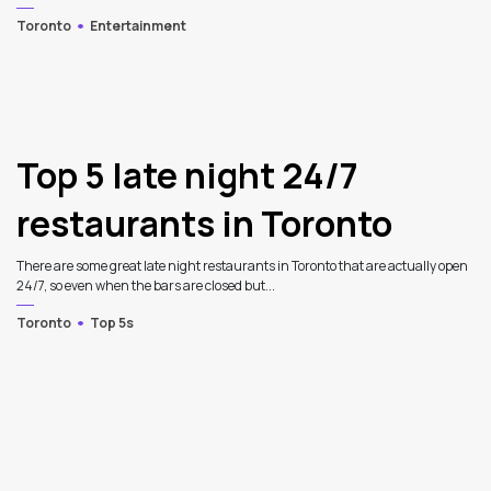
Toronto
Entertainment
Top 5 late night 24/7
restaurants in Toronto
There are some great late night restaurants in Toronto that are actually open
24/7, so even when the bars are closed but...
Toronto
Top 5s
3