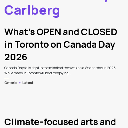
Carlberg
2
Latest Articles
What’s OPEN and CLOSED
in Toronto on Canada Day
2026
Canada Day falls right in the middle of the week on a Wednesday in 2026.
While many in Toronto will be out enjoying...
Ontario
Latest
Climate-focused arts and