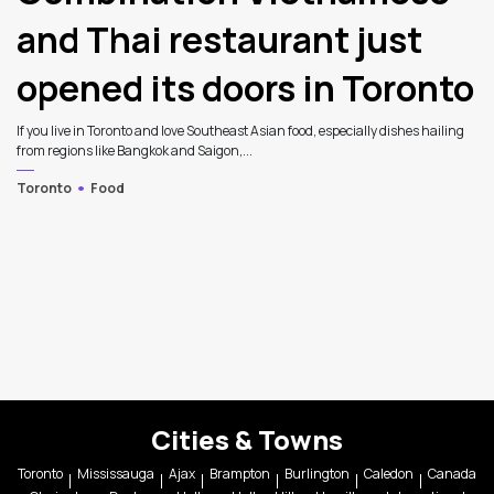
and Thai restaurant just
opened its doors in Toronto
If you live in Toronto and love Southeast Asian food, especially dishes hailing
from regions like Bangkok and Saigon,...
Toronto
Food
Cities & Towns
Toronto
Mississauga
Ajax
Brampton
Burlington
Caledon
Canada