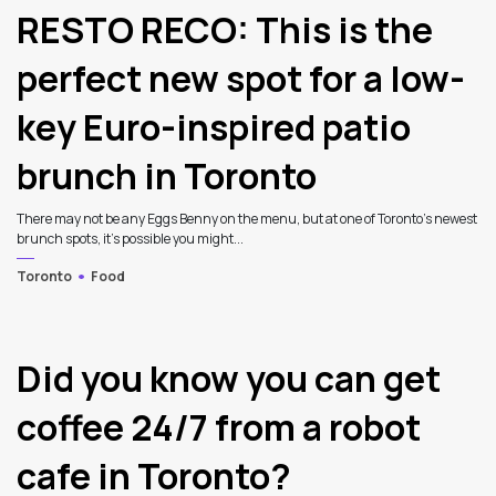
RESTO RECO: This is the
perfect new spot for a low-
key Euro-inspired patio
brunch in Toronto
There may not be any Eggs Benny on the menu, but at one of Toronto’s newest
brunch spots, it’s possible you might...
Toronto
Food
Did you know you can get
coffee 24/7 from a robot
cafe in Toronto?