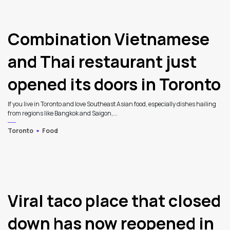
Combination Vietnamese
and Thai restaurant just
opened its doors in Toronto
If you live in Toronto and love Southeast Asian food, especially dishes hailing
from regions like Bangkok and Saigon,...
Toronto
Food
4
Viral taco place that closed
down has now reopened in