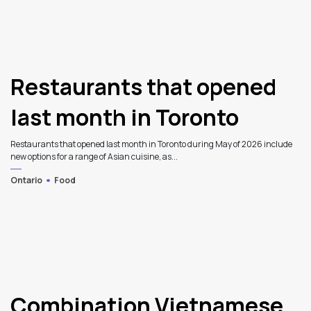
Restaurants that opened
last month in Toronto
Restaurants that opened last month in Toronto during May of 2026 include
new options for a range of Asian cuisine, as...
Ontario
Food
Combination Vietnamese