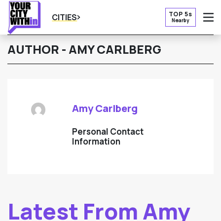
TOP 5s
CITIES
Nearby
O
AUTHOR - AMY CARLBERG
Amy Carlberg
Personal Contact
Information
Latest From Amy