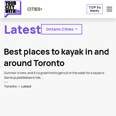
TOP 5s
CITIES
Nearby
O
Latest
Ontario Cities
2
Latest Articles
Best places to kayak in and
around Toronto
Summer is here, and it's a great time to get out on the water for a kayak or
standup paddleboard ride. ...
Toronto
Latest