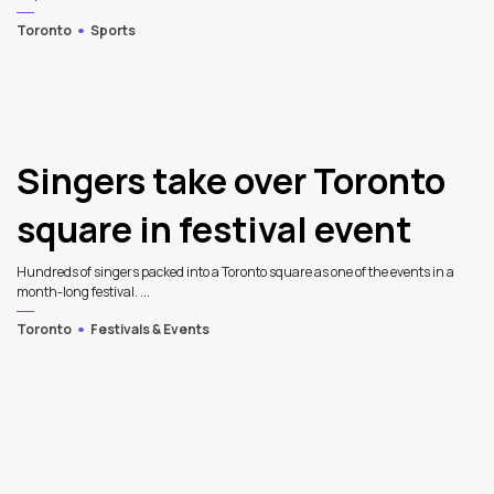
Toronto
Sports
Singers take over Toronto
square in festival event
Hundreds of singers packed into a Toronto square as one of the events in a
month-long festival. ...
Toronto
Festivals & Events