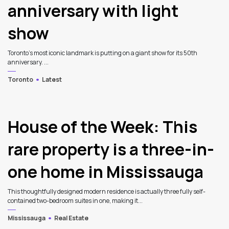
anniversary with light
show
Toronto’s most iconic landmark is putting on a giant show for its 50th
anniversary. ...
Toronto
Latest
House of the Week: This
rare property is a three-in-
one home in Mississauga
This thoughtfully designed modern residence is actually three fully self-
contained two-bedroom suites in one, making it...
Mississauga
Real Estate