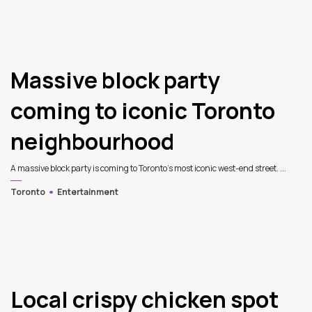
3
Massive block party
coming to iconic Toronto
neighbourhood
A massive block party is coming to Toronto's most iconic west-end street. ...
Toronto
Entertainment
Local crispy chicken spot