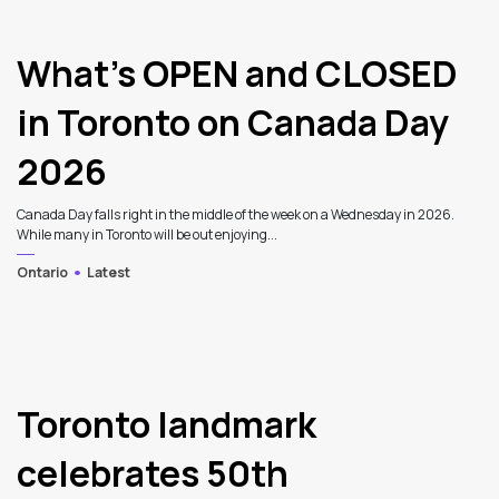
What’s OPEN and CLOSED
in Toronto on Canada Day
2026
Canada Day falls right in the middle of the week on a Wednesday in 2026.
While many in Toronto will be out enjoying...
Ontario
Latest
Toronto landmark
celebrates 50th