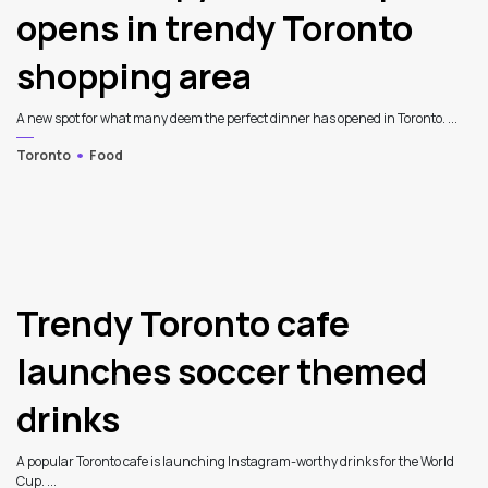
opens in trendy Toronto
shopping area
A new spot for what many deem the perfect dinner has opened in Toronto. ...
Toronto
Food
Trendy Toronto cafe
launches soccer themed
drinks
A popular Toronto cafe is launching Instagram-worthy drinks for the World
Cup. ...