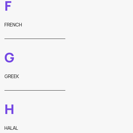
F
FRENCH
G
GREEK
H
HALAL