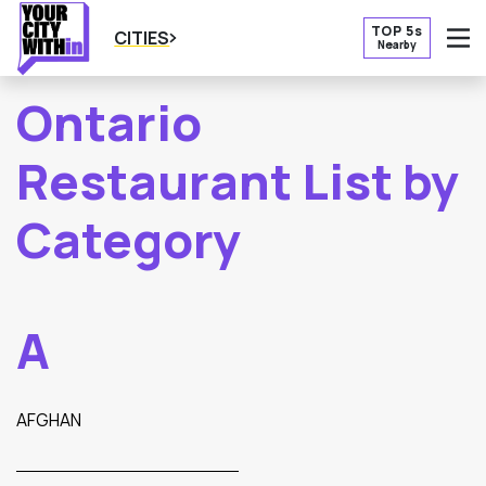
TOP 5s
CITIES
Nearby
O
Ontario
Restaurant List by
Category
A
AFGHAN