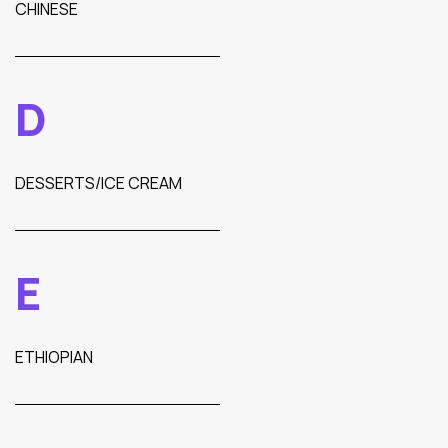
CHINESE
D
DESSERTS/ICE CREAM
E
ETHIOPIAN