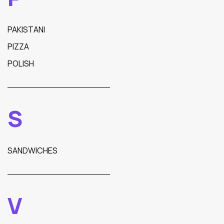
PAKISTANI
PIZZA
POLISH
S
SANDWICHES
V