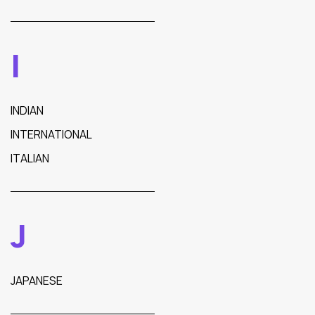
I
INDIAN
INTERNATIONAL
ITALIAN
J
JAPANESE