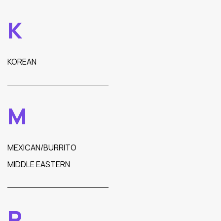
K
KOREAN
M
MEXICAN/BURRITO
MIDDLE EASTERN
P