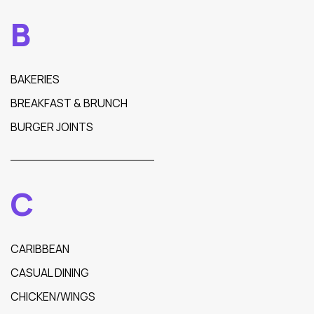
B
BAKERIES
BREAKFAST & BRUNCH
BURGER JOINTS
C
CARIBBEAN
CASUAL DINING
CHICKEN/WINGS