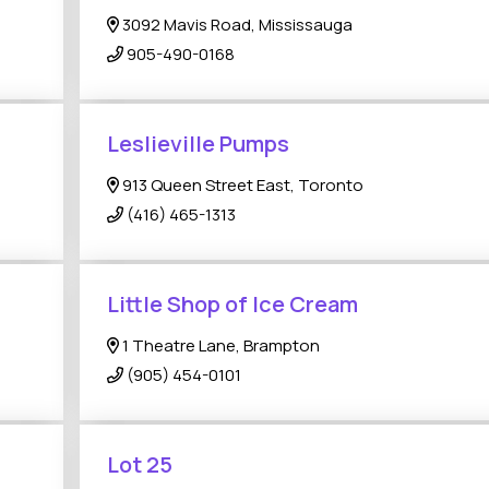
3092 Mavis Road, Mississauga
905-490-0168
Leslieville Pumps
913 Queen Street East, Toronto
(416) 465-1313
Little Shop of Ice Cream
1 Theatre Lane, Brampton
(905) 454-0101
Lot 25