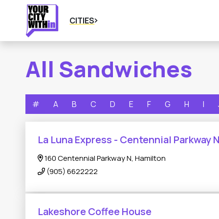
CITIES
All Sandwiches
#
A
B
C
D
E
F
G
H
I
La Luna Express - Centennial Parkway 
160 Centennial Parkway N, Hamilton
(905) 6622222
Lakeshore Coffee House