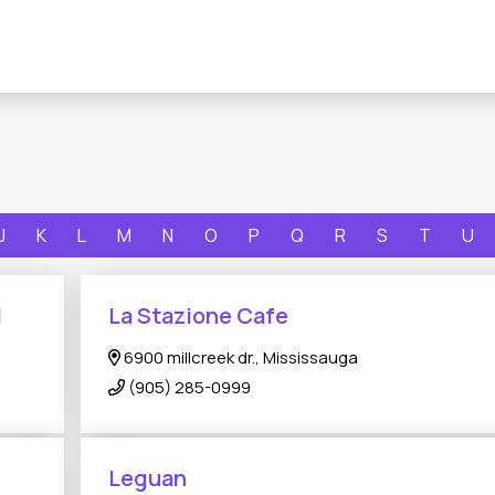
J
K
L
M
N
O
P
Q
R
S
T
U
N
La Stazione Cafe
6900 millcreek dr., Mississauga
(905) 285-0999
Leguan