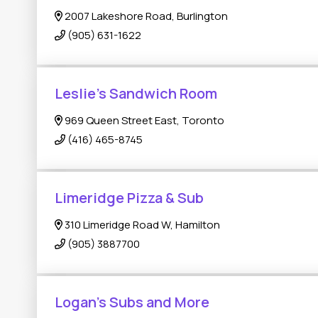
2007 Lakeshore Road, Burlington
(905) 631-1622
Leslie’s Sandwich Room
969 Queen Street East, Toronto
(416) 465-8745
Limeridge Pizza & Sub
310 Limeridge Road W, Hamilton
(905) 3887700
Logan’s Subs and More