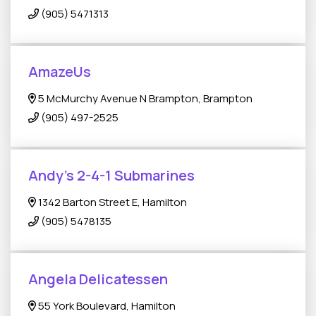
(905) 5471313
AmazeUs
5 McMurchy Avenue N Brampton, Brampton
(905) 497-2525
Andy’s 2-4-1 Submarines
1342 Barton Street E, Hamilton
(905) 5478135
Angela Delicatessen
55 York Boulevard, Hamilton