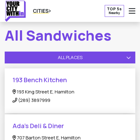
TOP 5s
CITIES
Nearby
O
All Sandwiches
ALL PLACES
193 Bench Kitchen
193 King Street E, Hamilton
(289) 3897999
Ada’s Deli & Diner
707 Barton Street E, Hamilton