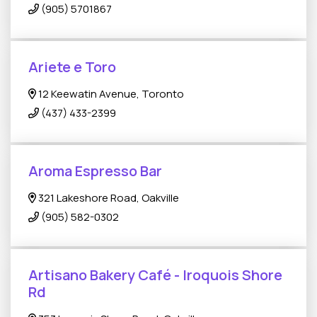
(905) 5701867
Ariete e Toro
12 Keewatin Avenue, Toronto
(437) 433-2399
Aroma Espresso Bar
321 Lakeshore Road, Oakville
(905) 582-0302
Artisano Bakery Café - Iroquois Shore
Rd