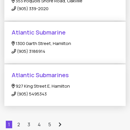
353 Iroquois Shore Road, Oakville
(905) 339-2020
Atlantic Submarine
1300 Garth Street, Hamilton
(905) 3186914
Atlantic Submarines
927 King Street E, Hamilton
(905) 5495343
1
2
3
4
5