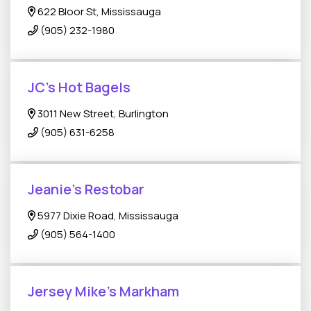
622 Bloor St, Mississauga
(905) 232-1980
JC’s Hot Bagels
3011 New Street, Burlington
(905) 631-6258
Jeanie's Restobar
5977 Dixie Road, Mississauga
(905) 564-1400
Jersey Mike's Markham