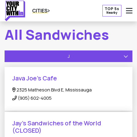
TOP 5s
CITIES
Nearby
O
All Sandwiches
J
Java Joe’s Cafe
2325 Matheson Blvd E, Mississauga
(905) 602-4005
Jay's Sandwiches of the World
(CLOSED)