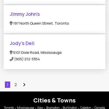
Jimmy John's
197 North Queen Street, Toronto
Jody's Deli
5101 Dixie Road, Mississauga
(905) 212-3354
1
2
Cities & Towns
Toronto
Mississauga
Ajax
Brampton
Burlington
Caledon
Canada