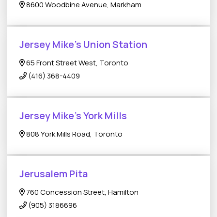
8600 Woodbine Avenue, Markham
Jersey Mike's Union Station
65 Front Street West, Toronto
(416) 368-4409
Jersey Mike's York Mills
808 York Mills Road, Toronto
Jerusalem Pita
760 Concession Street, Hamilton
(905) 3186696