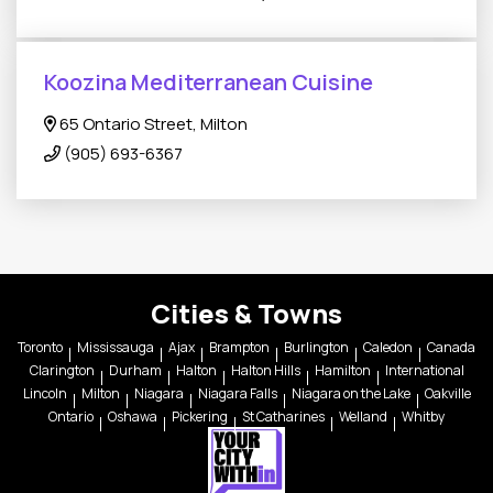
Koozina Mediterranean Cuisine
65 Ontario Street, Milton
(905) 693-6367
Cities & Towns
Toronto
Mississauga
Ajax
Brampton
Burlington
Caledon
Canada
Clarington
Durham
Halton
Halton Hills
Hamilton
International
Lincoln
Milton
Niagara
Niagara Falls
Niagara on the Lake
Oakville
Ontario
Oshawa
Pickering
St Catharines
Welland
Whitby