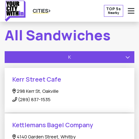
TOP 5s
CITIES
Nearby
O
All Sandwiches
K
Kerr Street Cafe
298 Kerr St, Oakville
(289) 837-1535
Kettlemans Bagel Company
4140 Garden Street, Whitby