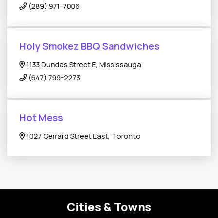
(289) 971-7006
Holy Smokez BBQ Sandwiches
1133 Dundas Street E, Mississauga
(647) 799-2273
Hot Mess
1027 Gerrard Street East, Toronto
Cities & Towns