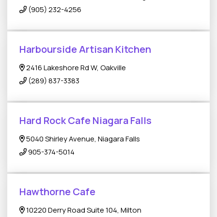
(905) 232-4256
Harbourside Artisan Kitchen
2416 Lakeshore Rd W, Oakville
(289) 837-3383
Hard Rock Cafe Niagara Falls
5040 Shirley Avenue, Niagara Falls
905-374-5014
Hawthorne Cafe
10220 Derry Road Suite 104, Milton