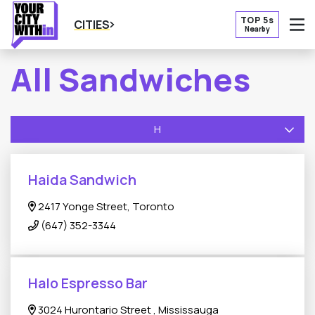
TOP 5s
CITIES
Nearby
O
All Sandwiches
H
Haida Sandwich
2417 Yonge Street, Toronto
(647) 352-3344
Halo Espresso Bar
3024 Hurontario Street , Mississauga