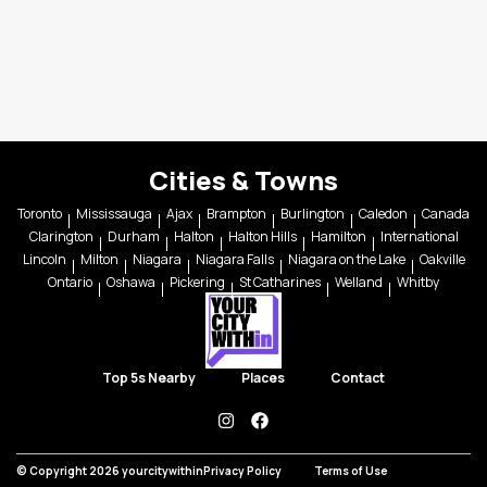
Cities & Towns
Toronto
Mississauga
Ajax
Brampton
Burlington
Caledon
Canada
Clarington
Durham
Halton
Halton Hills
Hamilton
International
Lincoln
Milton
Niagara
Niagara Falls
Niagara on the Lake
Oakville
Ontario
Oshawa
Pickering
St Catharines
Welland
Whitby
Top 5s Nearby
Places
Contact
instagram
facebook
© Copyright 2026 yourcitywithin
Privacy Policy
Terms of Use