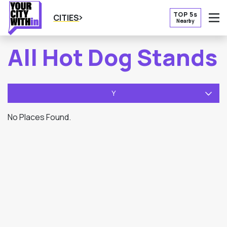
TOP 5s
CITIES
Nearby
O
All Hot Dog Stands
Y
No Places Found.