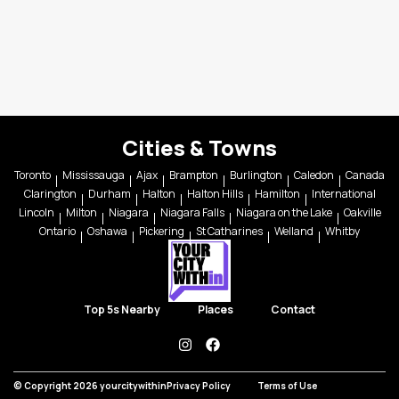
Cities & Towns
Toronto
Mississauga
Ajax
Brampton
Burlington
Caledon
Canada
Clarington
Durham
Halton
Halton Hills
Hamilton
International
Lincoln
Milton
Niagara
Niagara Falls
Niagara on the Lake
Oakville
Ontario
Oshawa
Pickering
St Catharines
Welland
Whitby
Top 5s Nearby
Places
Contact
instagram
facebook
© Copyright 2026 yourcitywithin
Privacy Policy
Terms of Use