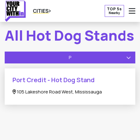
TOP 5s
CITIES
Nearby
O
All Hot Dog Stands
P
Port Credit - Hot Dog Stand
105 Lakeshore Road West, Mississauga