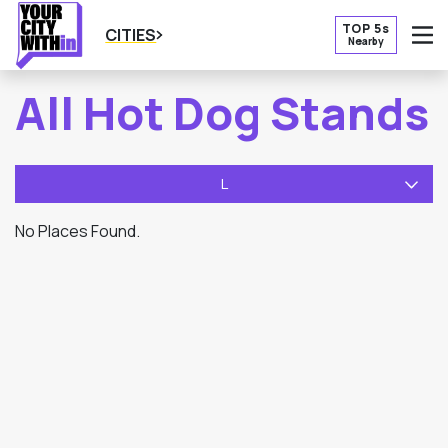
TOP 5s
CITIES
Nearby
O
All Hot Dog Stands
L
No Places Found.