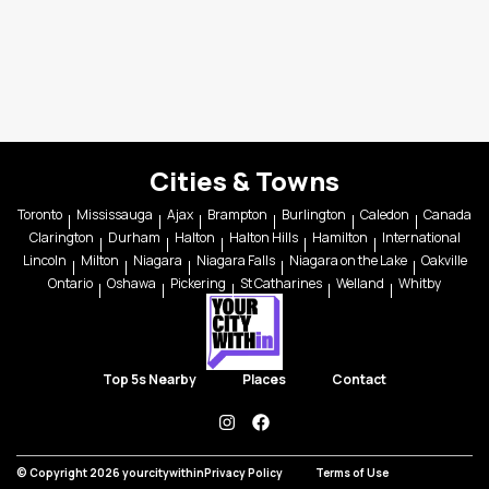
Cities & Towns
Toronto
Mississauga
Ajax
Brampton
Burlington
Caledon
Canada
Clarington
Durham
Halton
Halton Hills
Hamilton
International
Lincoln
Milton
Niagara
Niagara Falls
Niagara on the Lake
Oakville
Ontario
Oshawa
Pickering
St Catharines
Welland
Whitby
Top 5s Nearby
Places
Contact
instagram
facebook
© Copyright 2026 yourcitywithin
Privacy Policy
Terms of Use