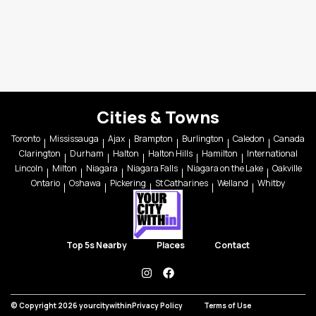
Cities & Towns
Toronto
Mississauga
Ajax
Brampton
Burlington
Caledon
Canada
Clarington
Durham
Halton
Halton Hills
Hamilton
International
Lincoln
Milton
Niagara
Niagara Falls
Niagara on the Lake
Oakville
Ontario
Oshawa
Pickering
St Catharines
Welland
Whitby
Top 5s Nearby
Places
Contact
instagram
facebook
© Copyright 2026 yourcitywithin
Privacy Policy
Terms of Use