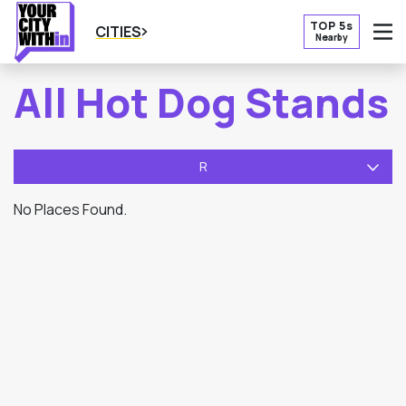
TOP 5s
CITIES
Nearby
O
All Hot Dog Stands
R
No Places Found.