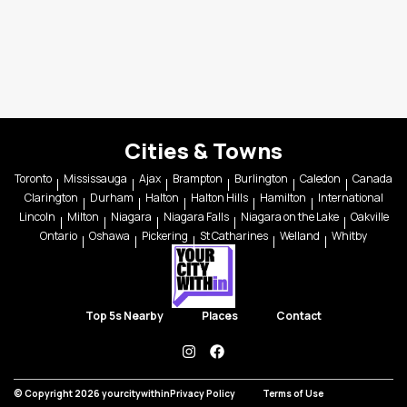
Cities & Towns
Toronto
Mississauga
Ajax
Brampton
Burlington
Caledon
Canada
Clarington
Durham
Halton
Halton Hills
Hamilton
International
Lincoln
Milton
Niagara
Niagara Falls
Niagara on the Lake
Oakville
Ontario
Oshawa
Pickering
St Catharines
Welland
Whitby
Top 5s Nearby
Places
Contact
instagram
facebook
© Copyright 2026 yourcitywithin
Privacy Policy
Terms of Use