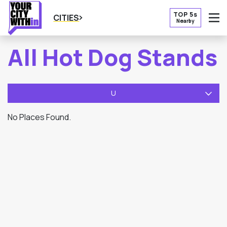
TOP 5s
CITIES
Nearby
O
All Hot Dog Stands
U
No Places Found.