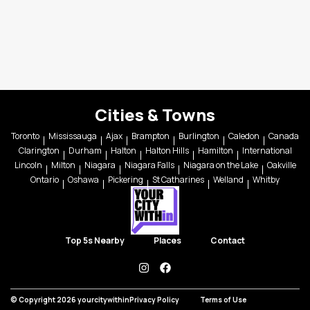
Cities & Towns
Toronto
Mississauga
Ajax
Brampton
Burlington
Caledon
Canada
Clarington
Durham
Halton
Halton Hills
Hamilton
International
Lincoln
Milton
Niagara
Niagara Falls
Niagara on the Lake
Oakville
Ontario
Oshawa
Pickering
St Catharines
Welland
Whitby
Top 5s Nearby
Places
Contact
instagram
facebook
© Copyright 2026 yourcitywithin
Privacy Policy
Terms of Use