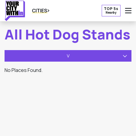
TOP 5s
CITIES
Nearby
O
All Hot Dog Stands
V
No Places Found.