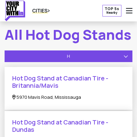
TOP 5s
CITIES
Nearby
O
All Hot Dog Stands
H
Hot Dog Stand at Canadian Tire -
Britannia/Mavis
5970 Mavis Road, Mississauga
Hot Dog Stand at Canadian Tire -
Dundas