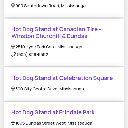
900 Southdown Road, Mississauga
Hot Dog Stand at Canadian Tire -
Winston Churchill & Dundas
2510 Hyde Park Gate, Mississauga
(905) 829-5552
Hot Dog Stand at Celebration Square
300 City Centre Drive, Mississauga
Hot Dog Stand at Erindale Park
1695 Dundas Street West, Mississauga