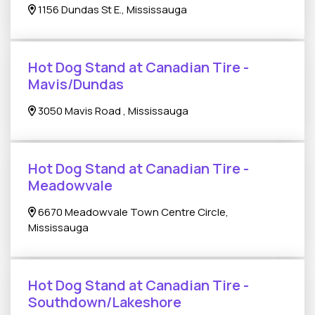
1156 Dundas St E., Mississauga
Hot Dog Stand at Canadian Tire -
Mavis/Dundas
3050 Mavis Road , Mississauga
Hot Dog Stand at Canadian Tire -
Meadowvale
6670 Meadowvale Town Centre Circle,
Mississauga
Hot Dog Stand at Canadian Tire -
Southdown/Lakeshore