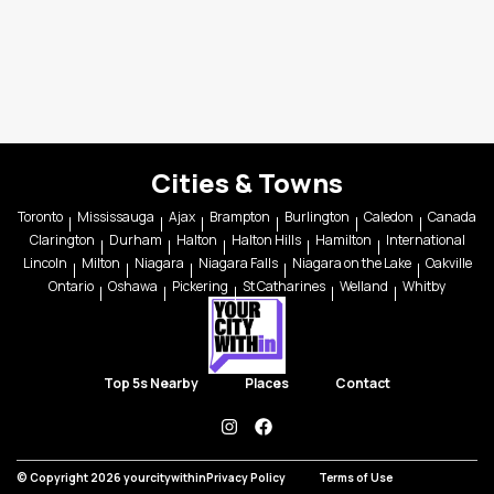
Cities & Towns
Toronto
Mississauga
Ajax
Brampton
Burlington
Caledon
Canada
Clarington
Durham
Halton
Halton Hills
Hamilton
International
Lincoln
Milton
Niagara
Niagara Falls
Niagara on the Lake
Oakville
Ontario
Oshawa
Pickering
St Catharines
Welland
Whitby
Top 5s Nearby
Places
Contact
instagram
facebook
© Copyright 2026 yourcitywithin
Privacy Policy
Terms of Use