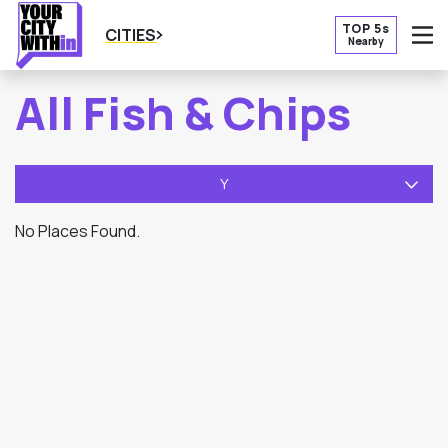
TOP 5s
CITIES
Nearby
O
All Fish & Chips
Y
No Places Found.