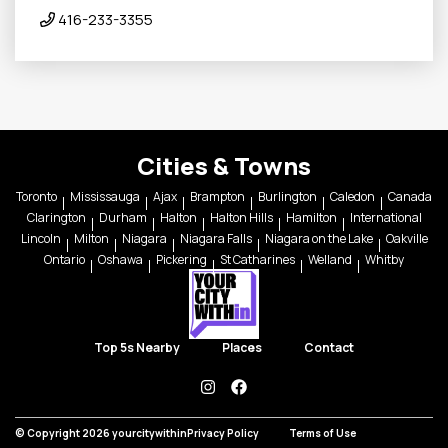
416-233-3355
Cities & Towns
Toronto
Mississauga
Ajax
Brampton
Burlington
Caledon
Canada
Clarington
Durham
Halton
Halton Hills
Hamilton
International
Lincoln
Milton
Niagara
Niagara Falls
Niagara on the Lake
Oakville
Ontario
Oshawa
Pickering
St Catharines
Welland
Whitby
Top 5s Nearby
Places
Contact
instagram
facebook
© Copyright 2026 yourcitywithin
Privacy Policy
Terms of Use