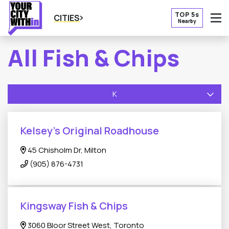
TOP 5s
CITIES
Nearby
O
All Fish & Chips
K
Kelsey’s Original Roadhouse
45 Chisholm Dr, Milton
(905) 876-4731
Kingsway Fish & Chips
3060 Bloor Street West, Toronto