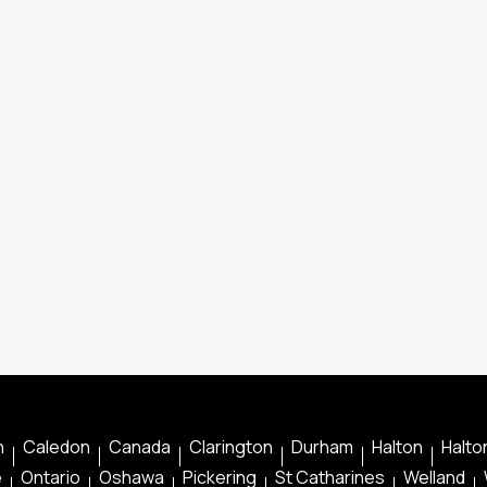
n
Caledon
Canada
Clarington
Durham
Halton
Halton
e
Ontario
Oshawa
Pickering
St Catharines
Welland