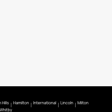
 Hills
Hamilton
International
Lincoln
Milton
Whitby