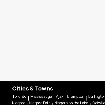
Cities & Towns
Toronto
Mississauga
Ajax
Brampton
Burlingto
Niagara
Niagara Falls
Niagara on the Lake
Oakvill