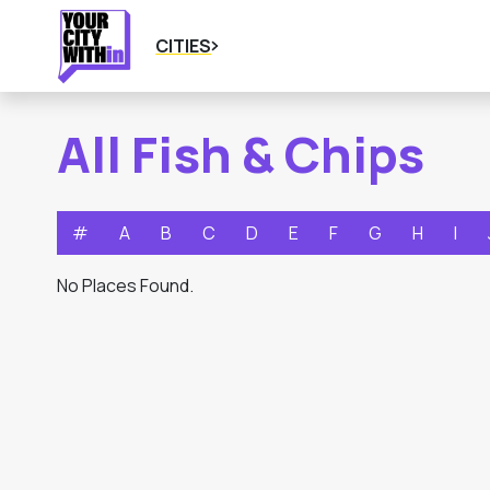
CITIES
All Fish & Chips
#
A
B
C
D
E
F
G
H
I
No Places Found.