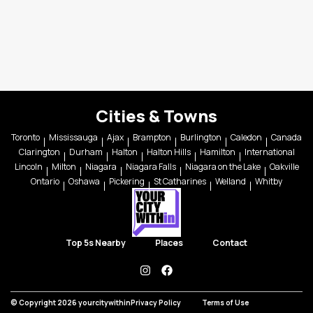
Cities & Towns
Toronto
Mississauga
Ajax
Brampton
Burlington
Caledon
Canada
Clarington
Durham
Halton
Halton Hills
Hamilton
International
Lincoln
Milton
Niagara
Niagara Falls
Niagara on the Lake
Oakville
Ontario
Oshawa
Pickering
St Catharines
Welland
Whitby
Top 5s Nearby
Places
Contact
instagram
facebook
© Copyright 2026 yourcitywithin
Privacy Policy
Terms of Use