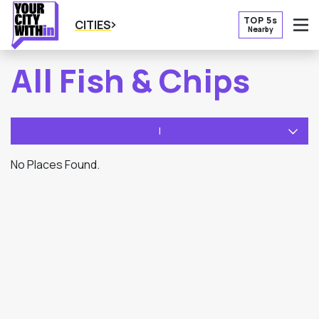
TOP 5s
CITIES
Nearby
O
All Fish & Chips
I
No Places Found.