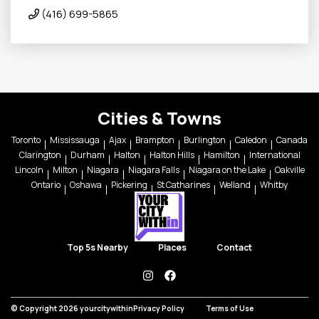
(416) 699-5865
Cities & Towns
Toronto
Mississauga
Ajax
Brampton
Burlington
Caledon
Canada
Clarington
Durham
Halton
Halton Hills
Hamilton
International
Lincoln
Milton
Niagara
Niagara Falls
Niagara on the Lake
Oakville
Ontario
Oshawa
Pickering
St Catharines
Welland
Whitby
Top 5s Nearby
Places
Contact
instagram
facebook
© Copyright 2026 yourcitywithin
Privacy Policy
Terms of Use