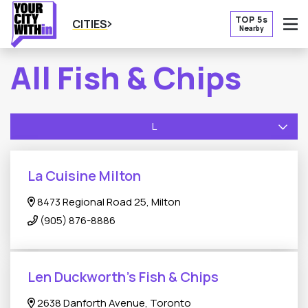
TOP 5s
CITIES
Nearby
O
All Fish & Chips
L
La Cuisine Milton
8473 Regional Road 25, Milton
(905) 876-8886
Len Duckworth's Fish & Chips
2638 Danforth Avenue, Toronto