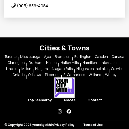
(905) 639-4084
Cities & Towns
Toronto
Mississauga
Ajax
Brampton
Burlington
Caledon
Canada
Clarington
Durham
Halton
Halton Hills
Hamilton
International
Lincoln
Milton
Niagara
Niagara Falls
Niagara on the Lake
Oakville
Ontario
Oshawa
Pickering
St Catharines
Welland
Whitby
Top 5s Nearby
Places
Contact
instagram
facebook
© Copyright 2026 yourcitywithin
Privacy Policy
Terms of Use