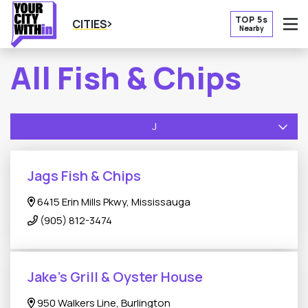
TOP 5s
CITIES
Nearby
O
All Fish & Chips
J
Jags Fish & Chips
6415 Erin Mills Pkwy, Mississauga
(905) 812-3474
Jake’s Grill & Oyster House
950 Walkers Line, Burlington