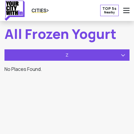
TOP 5s
CITIES
Nearby
O
All Frozen Yogurt
Z
No Places Found.