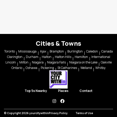
Cities & Towns
Toronto
Mississauga
Ajax
Brampton
Burlington
Caledon
Canada
Clarington
Durham
Halton
Halton Hills
Hamilton
International
Lincoln
Milton
Niagara
Niagara Falls
Niagara on the Lake
Oakville
Ontario
Oshawa
Pickering
St Catharines
Welland
Whitby
Top 5s Nearby
Places
Contact
instagram
facebook
© Copyright 2026 yourcitywithin
Privacy Policy
Terms of Use