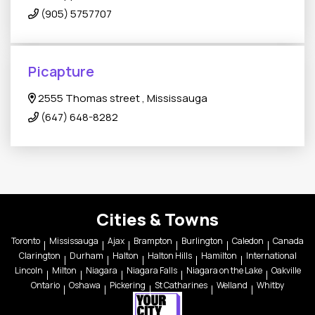
(905) 5757707
Picapture
2555 Thomas street , Mississauga
(647) 648-8282
Cities & Towns
Toronto
Mississauga
Ajax
Brampton
Burlington
Caledon
Canada
Clarington
Durham
Halton
Halton Hills
Hamilton
International
Lincoln
Milton
Niagara
Niagara Falls
Niagara on the Lake
Oakville
Ontario
Oshawa
Pickering
St Catharines
Welland
Whitby