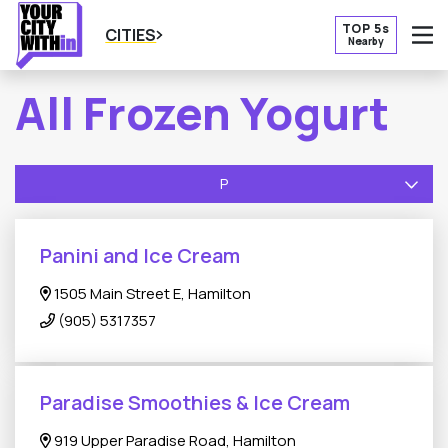
TOP 5s
CITIES
Nearby
O
All Frozen Yogurt
P
Panini and Ice Cream
1505 Main Street E, Hamilton
(905) 5317357
Paradise Smoothies & Ice Cream
919 Upper Paradise Road, Hamilton