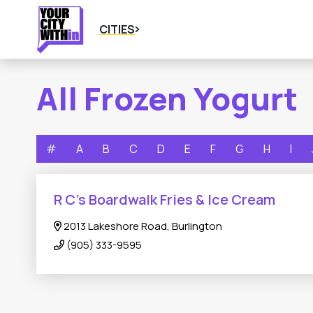
CITIES
All Frozen Yogurt
#
A
B
C
D
E
F
G
H
I
R C’s Boardwalk Fries & Ice Cream
2013 Lakeshore Road, Burlington
(905) 333-9595