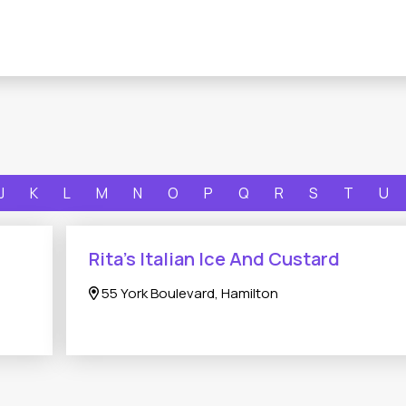
J
K
L
M
N
O
P
Q
R
S
T
U
Rita’s Italian Ice And Custard
55 York Boulevard, Hamilton