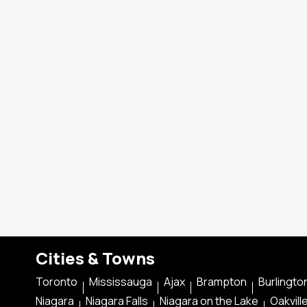
Cities & Towns
Toronto
Mississauga
Ajax
Brampton
Burlingto
Niagara
Niagara Falls
Niagara on the Lake
Oakvill