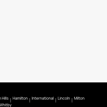
 Hills
Hamilton
International
Lincoln
Milton
Whitby