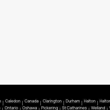
n
Caledon
Canada
Clarington
Durham
Halton
Halton
e
Ontario
Oshawa
Pickering
St Catharines
Welland