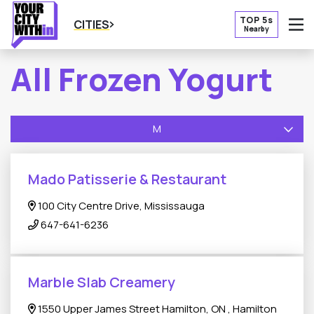
TOP 5s
CITIES
Nearby
O
All Frozen Yogurt
M
Mado Patisserie & Restaurant
100 City Centre Drive, Mississauga
647-641-6236
Marble Slab Creamery
1550 Upper James Street Hamilton, ON , Hamilton