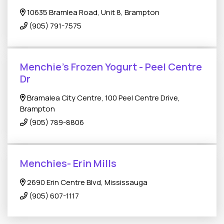
10635 Bramlea Road, Unit 8, Brampton
(905) 791-7575
Menchie's Frozen Yogurt - Peel Centre
Dr
Bramalea City Centre, 100 Peel Centre Drive,
Brampton
(905) 789-8806
Menchies- Erin Mills
2690 Erin Centre Blvd, Mississauga
(905) 607-1117