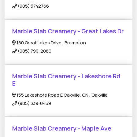
(905) 5742766
Marble Slab Creamery - Great Lakes Dr
160 Great Lakes Drive , Brampton
(905) 799-2080
Marble Slab Creamery - Lakeshore Rd
E
155 Lakeshore Road E Oakville, ON , Oakville
(905) 339-0459
Marble Slab Creamery - Maple Ave