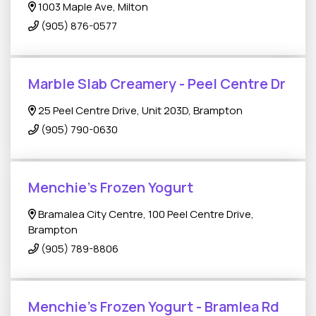
1003 Maple Ave, Milton
(905) 876-0577
Marble Slab Creamery - Peel Centre Dr
25 Peel Centre Drive, Unit 203D, Brampton
(905) 790-0630
Menchie's Frozen Yogurt
Bramalea City Centre, 100 Peel Centre Drive,
Brampton
(905) 789-8806
Menchie's Frozen Yogurt - Bramlea Rd