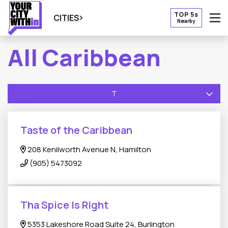
TOP 5s
CITIES
Nearby
O
All Caribbean
T
Taste of the Caribbean
208 Kenilworth Avenue N, Hamilton
(905) 5473092
Tha Spice Is Right
5353 Lakeshore Road Suite 24, Burlington