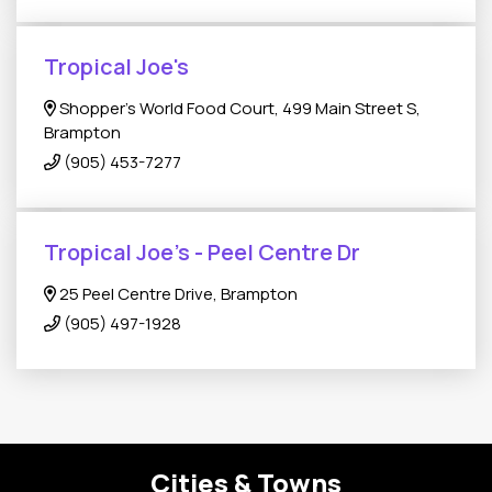
Tropical Joe's
Shopper's World Food Court, 499 Main Street S,
Brampton
(905) 453-7277
Tropical Joe's - Peel Centre Dr
25 Peel Centre Drive, Brampton
(905) 497-1928
Cities & Towns