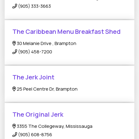
(905) 333-3663
The Caribbean Menu Breakfast Shed
30 Melanie Drive , Brampton
(905) 458-7200
The Jerk Joint
25 Peel Centre Dr, Brampton
The Original Jerk
3355 The Collegeway, Mississauga
(905) 608-8756