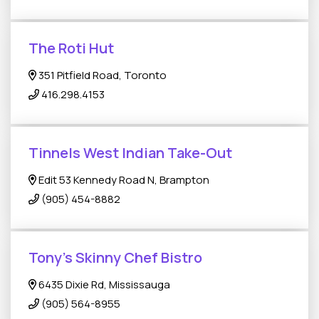
The Roti Hut
351 Pitfield Road, Toronto
416.298.4153
Tinnels West Indian Take-Out
Edit 53 Kennedy Road N, Brampton
(905) 454-8882
Tony's Skinny Chef Bistro
6435 Dixie Rd, Mississauga
(905) 564-8955