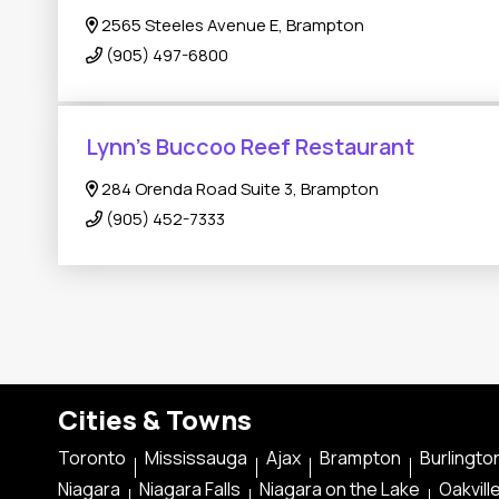
2565 Steeles Avenue E, Brampton
(905) 497-6800
Lynn's Buccoo Reef Restaurant
284 Orenda Road Suite 3, Brampton
(905) 452-7333
Cities & Towns
Toronto
Mississauga
Ajax
Brampton
Burlingto
Niagara
Niagara Falls
Niagara on the Lake
Oakvill