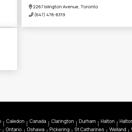
2267 Islington Avenue, Toronto
(647) 478-8319
n
Caledon
Canada
Clarington
Durham
Halton
Halton
e
Ontario
Oshawa
Pickering
St Catharines
Welland