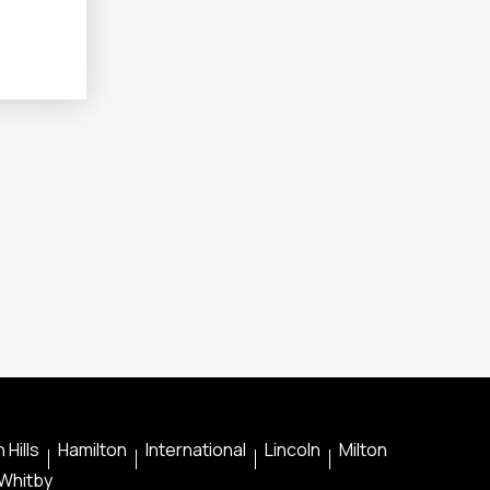
 Hills
Hamilton
International
Lincoln
Milton
Whitby