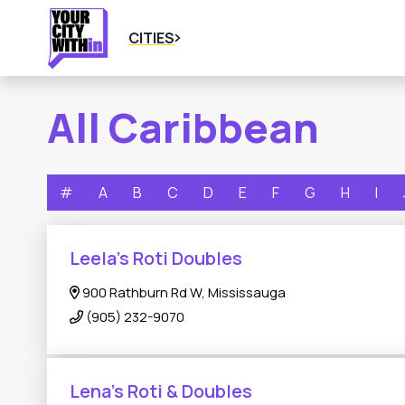
CITIES
All Caribbean
#
A
B
C
D
E
F
G
H
I
Leela's Roti Doubles
900 Rathburn Rd W, Mississauga
(905) 232-9070
Lena’s Roti & Doubles