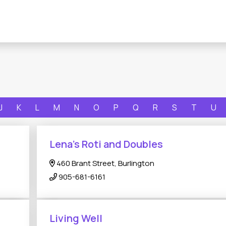
J
K
L
M
N
O
P
Q
R
S
T
U
Lena's Roti and Doubles
460 Brant Street, Burlington
905-681-6161
Living Well