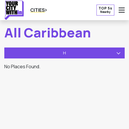
TOP 5s
CITIES
Nearby
O
All Caribbean
H
No Places Found.