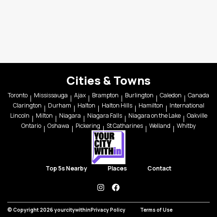
Cities & Towns
Toronto
Mississauga
Ajax
Brampton
Burlington
Caledon
Canada
Clarington
Durham
Halton
Halton Hills
Hamilton
International
Lincoln
Milton
Niagara
Niagara Falls
Niagara on the Lake
Oakville
Ontario
Oshawa
Pickering
St Catharines
Welland
Whitby
Top 5s Nearby
Places
Contact
instagram
facebook
© Copyright 2026 yourcitywithin
Privacy Policy
Terms of Use