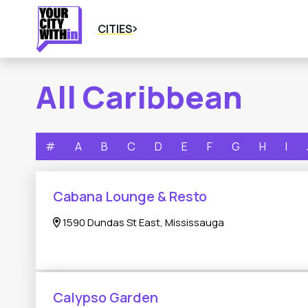
CITIES
All Caribbean
#
A
B
C
D
E
F
G
H
I
Cabana Lounge & Resto
1590 Dundas St East, Mississauga
Calypso Garden