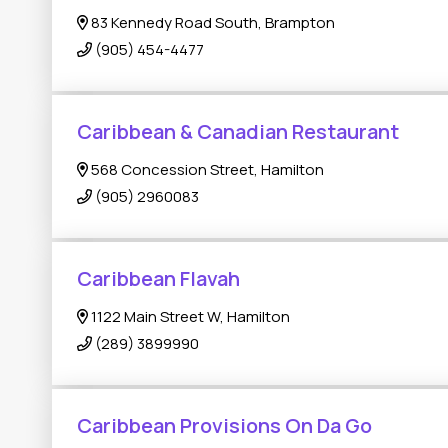
83 Kennedy Road South, Brampton
(905) 454-4477
Caribbean & Canadian Restaurant
568 Concession Street, Hamilton
(905) 2960083
Caribbean Flavah
1122 Main Street W, Hamilton
(289) 3899990
Caribbean Provisions On Da Go