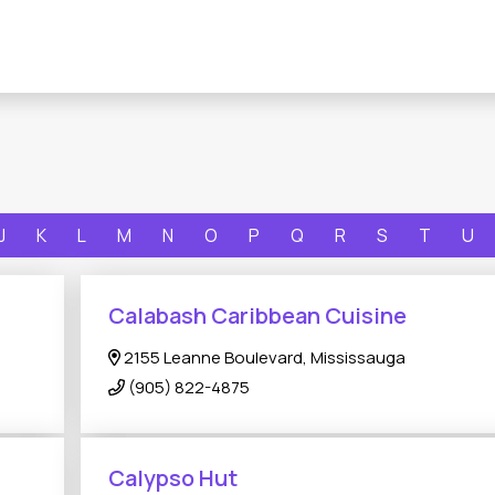
J
K
L
M
N
O
P
Q
R
S
T
U
Calabash Caribbean Cuisine
2155 Leanne Boulevard, Mississauga
(905) 822-4875
Calypso Hut