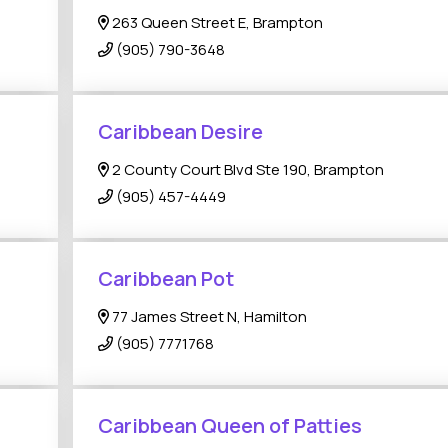
263 Queen Street E, Brampton
(905) 790-3648
Caribbean Desire
2 County Court Blvd Ste 190, Brampton
(905) 457-4449
Caribbean Pot
77 James Street N, Hamilton
(905) 7771768
Caribbean Queen of Patties