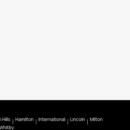
 Hills
Hamilton
International
Lincoln
Milton
Whitby