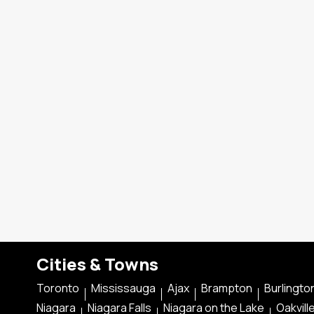
Cities & Towns
Toronto
Mississauga
Ajax
Brampton
Burlingto
Niagara
Niagara Falls
Niagara on the Lake
Oakvill