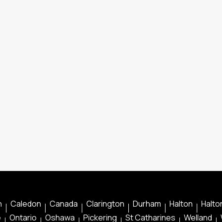
n
Caledon
Canada
Clarington
Durham
Halton
Halton
e
Ontario
Oshawa
Pickering
St Catharines
Welland