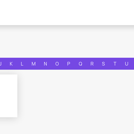
J
K
L
M
N
O
P
Q
R
S
T
U