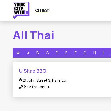
CITIES
All Thai
#
A
B
C
D
E
F
G
H
I
U Shao BBQ
21 John Street S, Hamilton
(905) 5218880