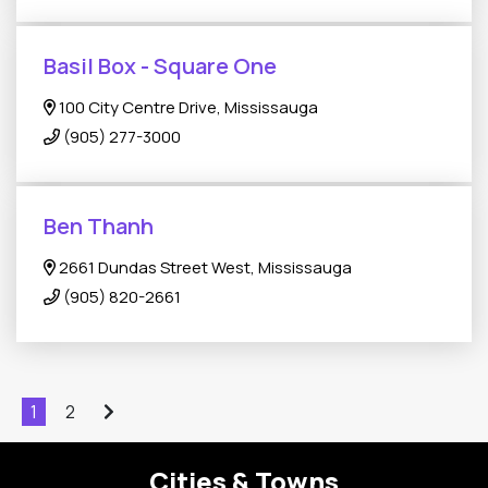
Basil Box - Square One
100 City Centre Drive, Mississauga
(905) 277-3000
Ben Thanh
2661 Dundas Street West, Mississauga
(905) 820-2661
1
2
Cities & Towns