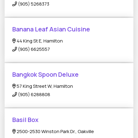
(905) 5268373
Banana Leaf Asian Cuisine
44 King St E, Hamilton
(905) 6625557
Bangkok Spoon Deluxe
57 King Street W, Hamilton
(905) 6288808
Basil Box
2500-2530 Winston Park Dr., Oakville