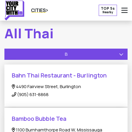
TOP 5s
CITIES
Nearby
O
All Thai
B
Bahn Thai Restaurant - Burlington
4490 Fairview Street, Burlington
(905) 631-8868
Bamboo Bubble Tea
1100 Burnhamthorpe Road W, Mississauga