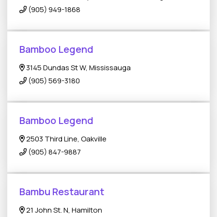
(905) 949-1868
Bamboo Legend
3145 Dundas St W, Mississauga
(905) 569-3180
Bamboo Legend
2503 Third Line, Oakville
(905) 847-9887
Bambu Restaurant
21 John St. N, Hamilton