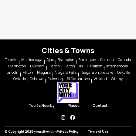
Cities & Towns
Toronto
Mississauga
Ajax
Brampton
Burlington
Caledon
Canada
Clarington
Durham
Halton
Halton Hills
Hamilton
International
Lincoln
Milton
Niagara
Niagara Falls
Niagara on the Lake
Oakville
Ontario
Oshawa
Pickering
St Catharines
Welland
Whitby
Top 5s Nearby
Places
Contact
instagram
facebook
© Copyright 2026 yourcitywithin
Privacy Policy
Terms of Use