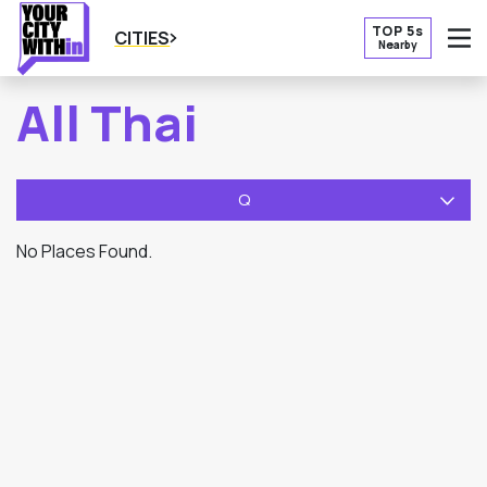
TOP 5s
CITIES
Nearby
O
All Thai
Q
No Places Found.