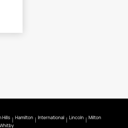
 Hills
Hamilton
International
Lincoln
Milton
Whitby