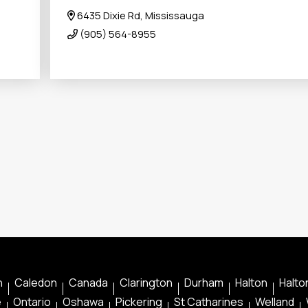
6435 Dixie Rd, Mississauga
(905) 564-8955
n
Caledon
Canada
Clarington
Durham
Halton
Halton
e
Ontario
Oshawa
Pickering
St Catharines
Welland