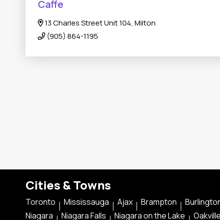
Caffe
13 Charles Street Unit 104, Milton
(905) 864-1195
Cities & Towns
Toronto
Mississauga
Ajax
Brampton
Burlingto
Niagara
Niagara Falls
Niagara on the Lake
Oakvill