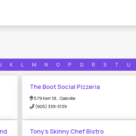
J
K
L
M
N
O
P
Q
R
S
T
U
The Boot Social Pizzeria
579 Kerr St., Oakville
(905) 339-3139
And
Tony's Skinny Chef Bistro