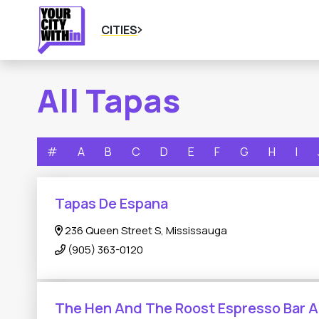
CITIES
All Tapas
#
A
B
C
D
E
F
G
H
I
Tapas De Espana
236 Queen Street S, Mississauga
(905) 363-0120
The Hen And The Roost Espresso Bar 