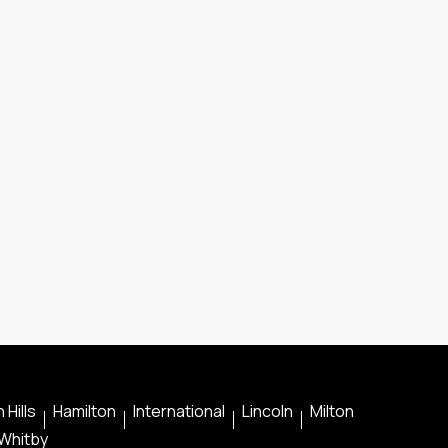
 Hills
Hamilton
International
Lincoln
Milton
Whitby