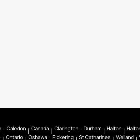
n
Caledon
Canada
Clarington
Durham
Halton
Halton
e
Ontario
Oshawa
Pickering
St Catharines
Welland