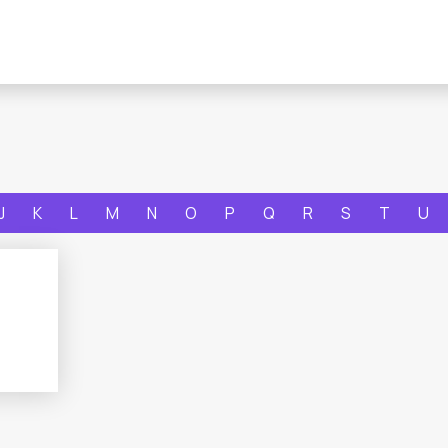
J
K
L
M
N
O
P
Q
R
S
T
U