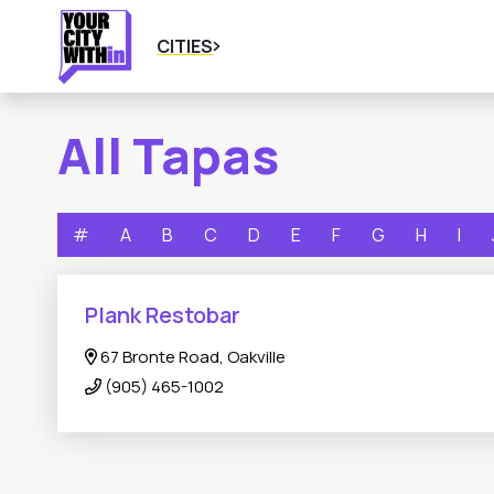
CITIES
All Tapas
#
A
B
C
D
E
F
G
H
I
Plank Restobar
67 Bronte Road, Oakville
(905) 465-1002