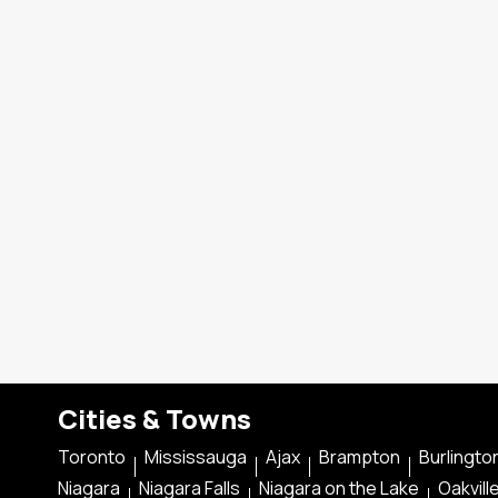
Cities & Towns
Toronto
Mississauga
Ajax
Brampton
Burlingto
Niagara
Niagara Falls
Niagara on the Lake
Oakvill