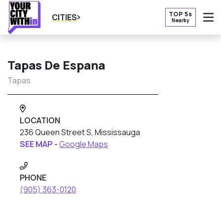
TOP 5s
CITIES
Nearby
O
Tapas De Espana
Tapas
LOCATION
236 Queen Street S, Mississauga
SEE MAP -
Google Maps
PHONE
(905) 363-0120