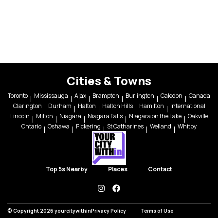
Cities & Towns
Toronto
Mississauga
Ajax
Brampton
Burlington
Caledon
Canada
Clarington
Durham
Halton
Halton Hills
Hamilton
International
Lincoln
Milton
Niagara
Niagara Falls
Niagara on the Lake
Oakville
Ontario
Oshawa
Pickering
St Catharines
Welland
Whitby
Top 5s Nearby
Places
Contact
instagram
facebook
© Copyright 2026 yourcitywithin
Privacy Policy
Terms of Use