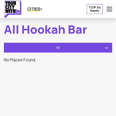
TOP 5s
CITIES
Nearby
O
All Hookah Bar
W
No Places Found.