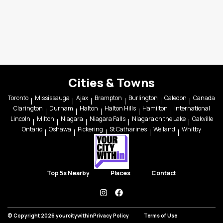
Cities & Towns
Toronto
Mississauga
Ajax
Brampton
Burlington
Caledon
Canada
Clarington
Durham
Halton
Halton Hills
Hamilton
International
Lincoln
Milton
Niagara
Niagara Falls
Niagara on the Lake
Oakville
Ontario
Oshawa
Pickering
St Catharines
Welland
Whitby
Top 5s Nearby
Places
Contact
instagram
facebook
© Copyright 2026 yourcitywithin
Privacy Policy
Terms of Use