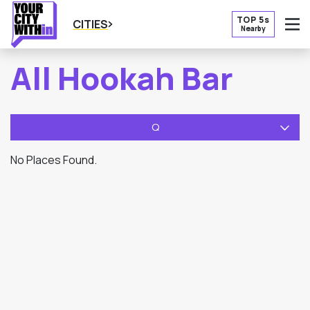
TOP 5s
CITIES
Nearby
O
All Hookah Bar
Q
No Places Found.