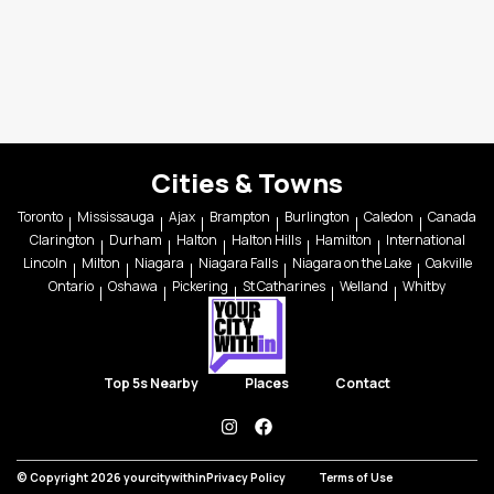
Cities & Towns
Toronto
Mississauga
Ajax
Brampton
Burlington
Caledon
Canada
Clarington
Durham
Halton
Halton Hills
Hamilton
International
Lincoln
Milton
Niagara
Niagara Falls
Niagara on the Lake
Oakville
Ontario
Oshawa
Pickering
St Catharines
Welland
Whitby
Top 5s Nearby
Places
Contact
instagram
facebook
© Copyright 2026 yourcitywithin
Privacy Policy
Terms of Use