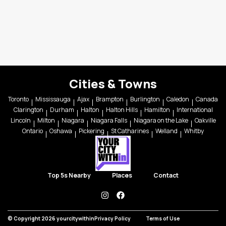
Cities & Towns
Toronto
Mississauga
Ajax
Brampton
Burlington
Caledon
Canada
Clarington
Durham
Halton
Halton Hills
Hamilton
International
Lincoln
Milton
Niagara
Niagara Falls
Niagara on the Lake
Oakville
Ontario
Oshawa
Pickering
St Catharines
Welland
Whitby
Top 5s Nearby
Places
Contact
instagram
facebook
© Copyright 2026 yourcitywithin
Privacy Policy
Terms of Use