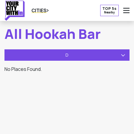
TOP 5s
CITIES
Nearby
O
All Hookah Bar
D
No Places Found.