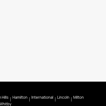
 Hills
Hamilton
International
Lincoln
Milton
Whitby