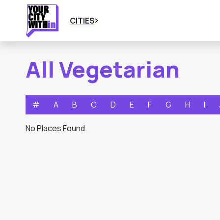
CITIES
All Vegetarian
#
A
B
C
D
E
F
G
H
I
No Places Found.