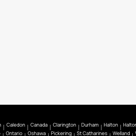
n
Caledon
Canada
Clarington
Durham
Halton
Halton
e
Ontario
Oshawa
Pickering
St Catharines
Welland