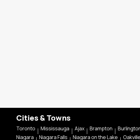
Cities & Towns
Toronto
Mississauga
Ajax
Brampton
Burlingto
Niagara
Niagara Falls
Niagara on the Lake
Oakvill