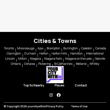
Cities & Towns
Toronto
Mississauga
Ajax
Brampton
Burlington
Caledon
Canada
Clarington
Durham
Halton
Halton Hills
Hamilton
International
Lincoln
Milton
Niagara
Niagara Falls
Niagara on the Lake
Oakville
Ontario
Oshawa
Pickering
St Catharines
Welland
Whitby
Top 5s Nearby
Places
Contact
instagram
facebook
© Copyright 2026 yourcitywithin
Privacy Policy
Terms of Use