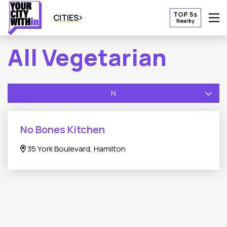
TOP 5s
CITIES
Nearby
O
All Vegetarian
N
No Bones Kitchen
35 York Boulevard, Hamilton